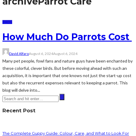
archive
Parrot Care
BIRDS
How Much Do Parrots Cost
David Alfaro
August 6, 2024
August 6, 2024
Many pet people, fowl fans and nature guys have been enchanted by
these colorful, clever birds. But before moving ahead with such an
acquisition, it is important that one knows not just the start-up cost
but also the recurrent expenses relevant to keeping a parrot. This
blog will delve into...
Recent Post
The Complete Guppy Guide: Colour, Care, and What to Look For