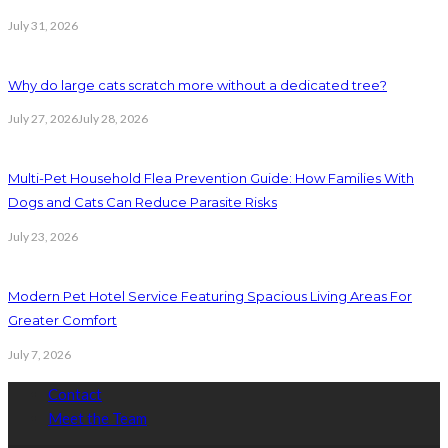
July 31, 2026
Why do large cats scratch more without a dedicated tree?
July 27, 2026
July 28, 2026
Multi-Pet Household Flea Prevention Guide: How Families With
Dogs and Cats Can Reduce Parasite Risks
July 23, 2026
Modern Pet Hotel Service Featuring Spacious Living Areas For
Greater Comfort
July 7, 2026
Contact
Meet the Team