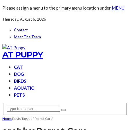
Please assign a menu to the primary menu location under
MENU
Thursday, August 6, 2026
Contact
Meet The Team
AT PUPPY
CAT
DOG
BIRDS
AQUATIC
PETS
Home
Posts Tagged "Parrot Care"