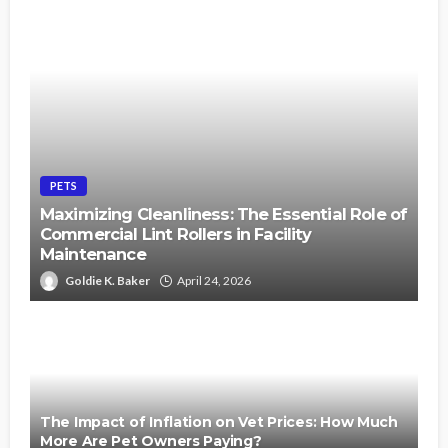
PETS
Maximizing Cleanliness: The Essential Role of
Commercial Lint Rollers in Facility
Maintenance
Goldie K. Baker
April 24, 2026
The Impact of Inflation on Vet Prices: How Much
More Are Pet Owners Paying?