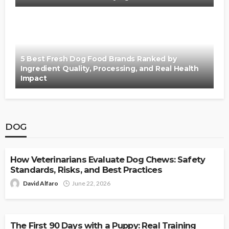
5 Best Fresh Dog Food Brands Ranked by
Ingredient Quality, Processing, and Real Health
Impact
DOG
DOG
How Veterinarians Evaluate Dog Chews: Safety
Standards, Risks, and Best Practices
David Alfaro
June 22, 2026
DOG
The First 90 Days with a Puppy: Real Training