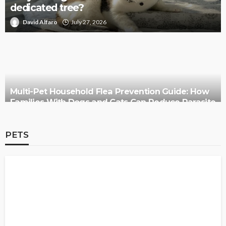
dedicated tree?
David Alfaro
July 27, 2026
Multi-Pet Household Flea Prevention Guide: How
Families With Dogs and Cats Can Reduce Parasite
Risks
PETS