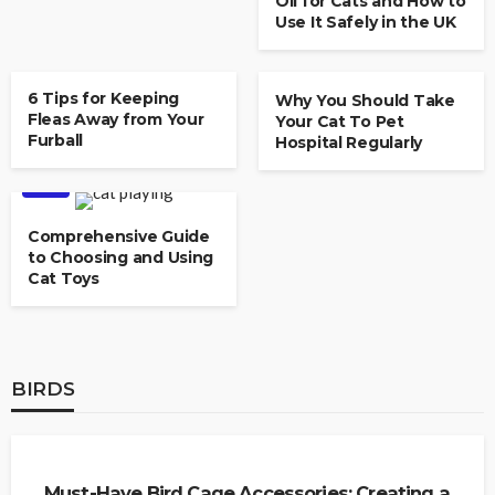
Oil for Cats and How to
Use It Safely in the UK
CAT
6 Tips for Keeping
Why You Should Take
Fleas Away from Your
Your Cat To Pet
Furball
Hospital Regularly
CAT
Comprehensive Guide
to Choosing and Using
Cat Toys
BIRDS
BIRDS
Must-Have Bird Cage Accessories: Creating a