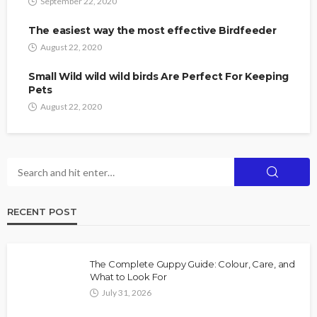
September 22, 2020
The easiest way the most effective Birdfeeder
August 22, 2020
Small Wild wild wild birds Are Perfect For Keeping
Pets
August 22, 2020
RECENT POST
The Complete Guppy Guide: Colour, Care, and
What to Look For
July 31, 2026