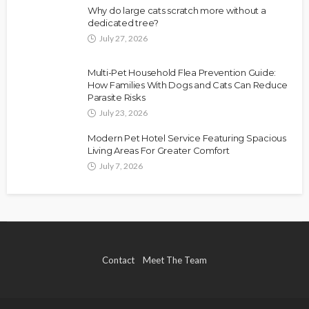
Why do large cats scratch more without a
dedicated tree?
July 27, 2026
Multi-Pet Household Flea Prevention Guide:
How Families With Dogs and Cats Can Reduce
Parasite Risks
July 23, 2026
Modern Pet Hotel Service Featuring Spacious
Living Areas For Greater Comfort
July 7, 2026
Contact
Meet The Team