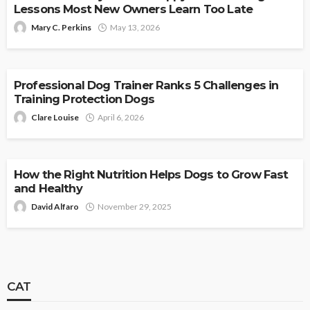
Lessons Most New Owners Learn Too Late
Mary C. Perkins
May 13, 2026
DOG
Professional Dog Trainer Ranks 5 Challenges in
Training Protection Dogs
Clare Louise
April 6, 2026
DOG
How the Right Nutrition Helps Dogs to Grow Fast
and Healthy
David Alfaro
November 29, 2025
CAT