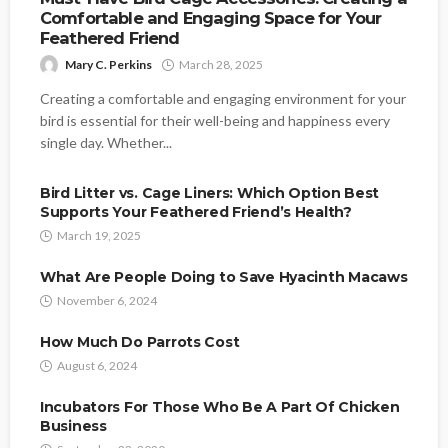
Comfortable and Engaging Space for Your
Feathered Friend
Mary C. Perkins
March 28, 2025
Creating a comfortable and engaging environment for your
bird is essential for their well-being and happiness every
single day. Whether...
Bird Litter vs. Cage Liners: Which Option Best
Supports Your Feathered Friend’s Health?
March 19, 2025
What Are People Doing to Save Hyacinth Macaws
November 6, 2024
How Much Do Parrots Cost
August 6, 2024
Incubators For Those Who Be A Part Of Chicken
Business