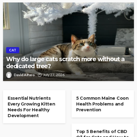
CAT
Why do large cats scratch more without a
dedicated tree?
David Alfaro
July 27, 2026
CAT
CAT
Essential Nutrients
5 Common Maine Coon
Every Growing Kitten
Health Problems and
Needs For Healthy
Prevention
Development
CAT
Top 5 Benefits of CBD