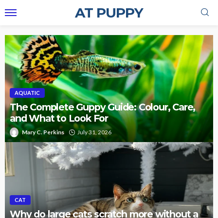
AT PUPPY
AQUATIC
The Complete Guppy Guide: Colour, Care,
and What to Look For
Mary C. Perkins
July 31, 2026
CAT
Why do large cats scratch more without a