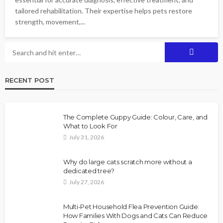
tailored rehabilitation. Their expertise helps pets restore
strength, movement,...
RECENT POST
The Complete Guppy Guide: Colour, Care, and
What to Look For
July 31, 2026
Why do large cats scratch more without a
dedicated tree?
July 27, 2026
Multi-Pet Household Flea Prevention Guide:
How Families With Dogs and Cats Can Reduce