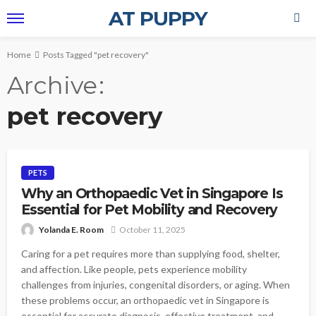
AT PUPPY
Home
Posts Tagged "pet recovery"
Archive
pet recovery
PETS
Why an Orthopaedic Vet in Singapore Is
Essential for Pet Mobility and Recovery
Yolanda E. Room
October 11, 2025
Caring for a pet requires more than supplying food, shelter,
and affection. Like people, pets experience mobility
challenges from injuries, congenital disorders, or aging. When
these problems occur, an orthopaedic vet in Singapore is
essential for accurate diagnosis, effective treatment, and