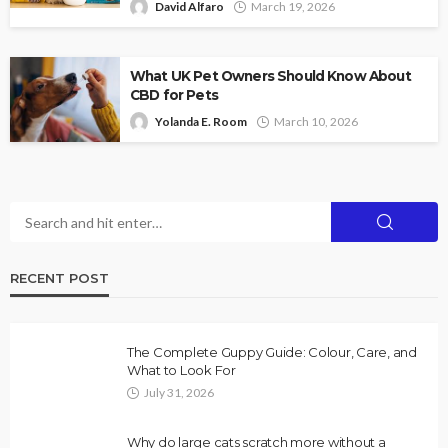
David Alfaro
March 19, 2026
What UK Pet Owners Should Know About
CBD for Pets
Yolanda E. Room
March 10, 2026
RECENT POST
The Complete Guppy Guide: Colour, Care, and
What to Look For
July 31, 2026
Why do large cats scratch more without a