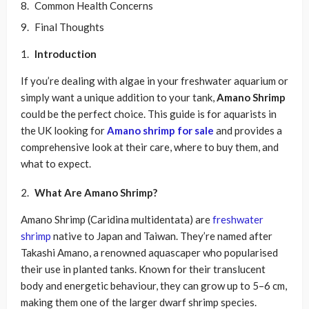
Common Health Concerns
Final Thoughts
Introduction
If you’re dealing with algae in your freshwater aquarium or
simply want a unique addition to your tank,
Amano Shrimp
could be the perfect choice. This guide is for aquarists in
the UK looking for
Amano shrimp for sale
and provides a
comprehensive look at their care, where to buy them, and
what to expect.
What Are Amano Shrimp?
Amano Shrimp (Caridina multidentata) are
freshwater
shrimp
native to Japan and Taiwan. They’re named after
Takashi Amano, a renowned aquascaper who popularised
their use in planted tanks. Known for their translucent
body and energetic behaviour, they can grow up to 5–6 cm,
making them one of the larger dwarf shrimp species.