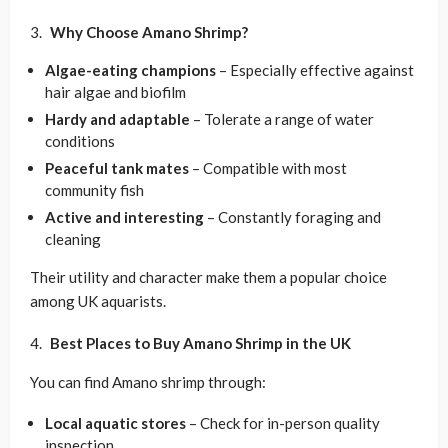
Why Choose Amano Shrimp?
Algae-eating champions
– Especially effective against
hair algae and biofilm
Hardy and adaptable
– Tolerate a range of water
conditions
Peaceful tank mates
– Compatible with most
community fish
Active and interesting
– Constantly foraging and
cleaning
Their utility and character make them a popular choice
among UK aquarists.
Best Places to Buy Amano Shrimp in the UK
You can find Amano shrimp through:
Local aquatic stores
– Check for in-person quality
inspection