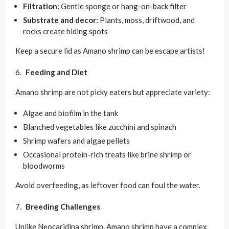
Filtration:
Gentle sponge or hang-on-back filter
Substrate and decor:
Plants, moss, driftwood, and
rocks create hiding spots
Keep a secure lid as Amano shrimp can be escape artists!
Feeding and Diet
Amano shrimp are not picky eaters but appreciate variety:
Algae and biofilm in the tank
Blanched vegetables like zucchini and spinach
Shrimp wafers and algae pellets
Occasional protein-rich treats like brine shrimp or
bloodworms
Avoid overfeeding, as leftover food can foul the water.
Breeding Challenges
Unlike Neocaridina shrimp, Amano shrimp have a complex