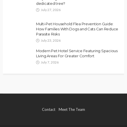
dedicated tree?
July 27, 2026
Multi-Pet Household Flea Prevention Guide:
How Families With Dogs and Cats Can Reduce
Parasite Risks
July 23, 2026
Modern Pet Hotel Service Featuring Spacious
Living Areas For Greater Comfort
July 7, 2026
Contact
Meet The Team