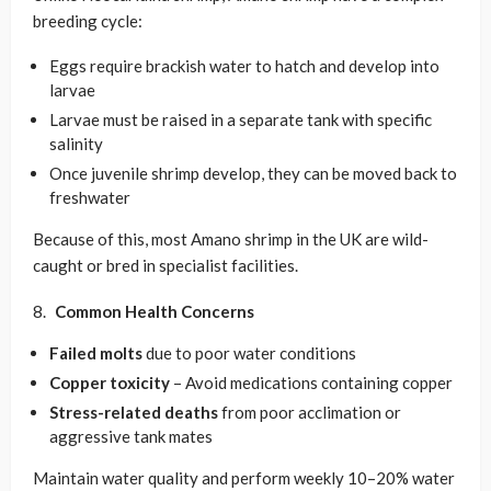
breeding cycle:
Eggs require brackish water to hatch and develop into
larvae
Larvae must be raised in a separate tank with specific
salinity
Once juvenile shrimp develop, they can be moved back to
freshwater
Because of this, most Amano shrimp in the UK are wild-
caught or bred in specialist facilities.
Common Health Concerns
Failed molts
due to poor water conditions
Copper toxicity
– Avoid medications containing copper
Stress-related deaths
from poor acclimation or
aggressive tank mates
Maintain water quality and perform weekly 10–20% water