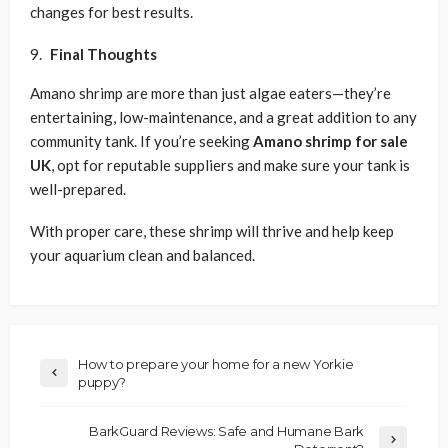
changes for best results.
Final Thoughts
Amano shrimp are more than just algae eaters—they’re
entertaining, low-maintenance, and a great addition to any
community tank. If you’re seeking
Amano shrimp for sale
UK
, opt for reputable suppliers and make sure your tank is
well-prepared.
With proper care, these shrimp will thrive and help keep
your aquarium clean and balanced.
How to prepare your home for a new Yorkie
puppy?
BarkGuard Reviews: Safe and Humane Bark