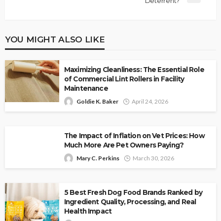
Deterrent?
YOU MIGHT ALSO LIKE
Maximizing Cleanliness: The Essential Role
of Commercial Lint Rollers in Facility
Maintenance
Goldie K. Baker
April 24, 2026
The Impact of Inflation on Vet Prices: How
Much More Are Pet Owners Paying?
Mary C. Perkins
March 30, 2026
5 Best Fresh Dog Food Brands Ranked by
Ingredient Quality, Processing, and Real
Health Impact