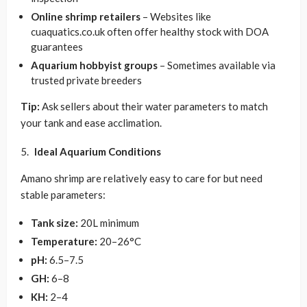
Online shrimp retailers
– Websites like
cuaquatics.co.uk often offer healthy stock with DOA
guarantees
Aquarium hobbyist groups
– Sometimes available via
trusted private breeders
Tip:
Ask sellers about their water parameters to match
your tank and ease acclimation.
Ideal Aquarium Conditions
Amano shrimp are relatively easy to care for but need
stable parameters:
Tank size:
20L minimum
Temperature:
20–26°C
pH:
6.5–7.5
GH:
6–8
KH:
2–4