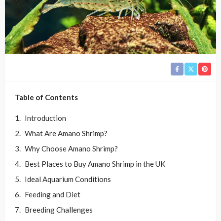
Table of Contents
Introduction
What Are Amano Shrimp?
Why Choose Amano Shrimp?
Best Places to Buy Amano Shrimp in the UK
Ideal Aquarium Conditions
Feeding and Diet
Breeding Challenges