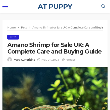
AT PUPPY
Home
Pets
Amano Shrimp for Sale UK: A Complete Care and Buying Gu
PETS
Amano Shrimp for Sale UK: A
Complete Care and Buying Guide
Mary C. Perkins
May 29, 2025
No tags