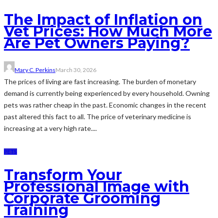
The Impact of Inflation on
Vet Prices: How Much More
Are Pet Owners Paying?
Mary C. Perkins
March 30, 2026
The prices of living are fast increasing. The burden of monetary
demand is currently being experienced by every household. Owning
pets was rather cheap in the past. Economic changes in the recent
past altered this fact to all. The price of veterinary medicine is
increasing at a very high rate....
PETS
Transform Your
Professional Image with
Corporate Grooming
Training