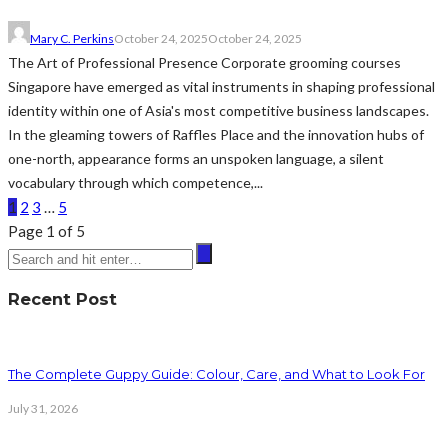
Mary C. Perkins
October 24, 2025
October 24, 2025
The Art of Professional Presence Corporate grooming courses
Singapore have emerged as vital instruments in shaping professional
identity within one of Asia's most competitive business landscapes.
In the gleaming towers of Raffles Place and the innovation hubs of
one-north, appearance forms an unspoken language, a silent
vocabulary through which competence,...
1
2
3
…
5
Page 1 of 5
Recent Post
The Complete Guppy Guide: Colour, Care, and What to Look For
July 31, 2026