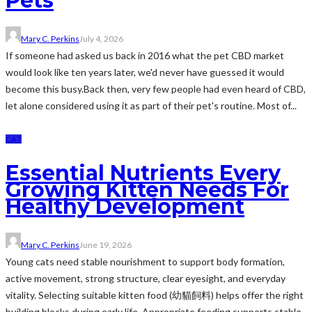
Pets
Mary C. Perkins
July 4, 2026
If someone had asked us back in 2016 what the pet CBD market
would look like ten years later, we'd never have guessed it would
become this busy.Back then, very few people had even heard of CBD,
let alone considered using it as part of their pet's routine. Most of...
CAT
Essential Nutrients Every
Growing Kitten Needs For
Healthy Development
Mary C. Perkins
June 19, 2026
Young cats need stable nourishment to support body formation,
active movement, strong structure, clear eyesight, and everyday
vitality. Selecting suitable kitten food (幼貓飼料) helps offer the right
building blocks during early life. Appropriate feeding supports stable