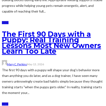
progress while helping young pets remain energetic, alert, and
capable of reaching their full...
DOG
The First 90 Days with a
Puppy: Real Training
Lessons Most New Owners
Learn Too Late
Mary C. Perkins
May 13, 2026
The first 90 days with a puppy will shape your dog's behavior more
than anything you do later, and as a dog trainer, I have seen many
owners unknowingly create bad habits simply because they thought
training starts "when the puppy gets older." In reality, training starts
the moment your...
PETS