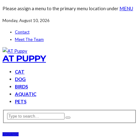
Please assign a menu to the primary menu location under
MENU
Monday, August 10, 2026
Contact
Meet The Team
AT PUPPY
CAT
DOG
BIRDS
AQUATIC
PETS
AQUATIC