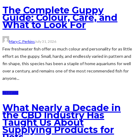
The Complete Guppy
Guide: Colour, Care, and
What to Look For
Mary C. Perkins
July 31, 2026
Few freshwater fish offer as much colour and personality for as little
effort as the guppy. Small, hardy, and endlessly varied in pattern and
fin shape, this species has been a staple of home aquariums for well
over a century, and remains one of the most recommended fish for
anyone...
PET CARE
What Nearly a Decade in
the CBD Industry Has
Taught Us About
Supplying Products for