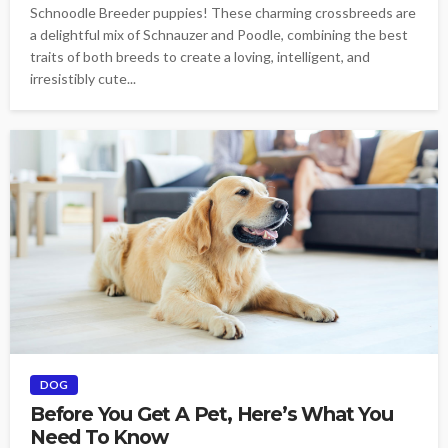
Schnoodle Breeder puppies! These charming crossbreeds are
a delightful mix of Schnauzer and Poodle, combining the best
traits of both breeds to create a loving, intelligent, and
irresistibly cute...
DOG
Before You Get A Pet, Here’s What You
Need To Know