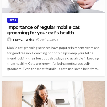
PETS
Importance of regular mobile cat
grooming for your cat’s health
Mary C. Perkins
April 19, 2023
Mobile cat grooming services have popular in recent years and
for good reason. Grooming not only helps keep your feline
friend looking their best but also plays a crucial role in keeping
them healthy. Cats are known for being meticulous self-
groomers. Even the most fastidious cats use some help from...