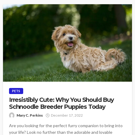
PETS
Irresistibly Cute: Why You Should Buy
Schnoodle Breeder Puppies Today
Mary C. Perkins
December 17, 2022
Are you looking for the perfect furry companion to bring into
your life? Look no further than the adorable and lovable