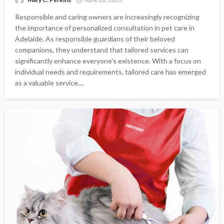
Responsible and caring owners are increasingly recognizing
the importance of personalized consultation in pet care in
Adelaide. As responsible guardians of their beloved
companions, they understand that tailored services can
significantly enhance everyone's existence. With a focus on
individual needs and requirements, tailored care has emerged
as a valuable service....