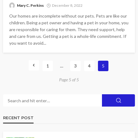
Mary C. Perkins
December 8, 2022
Our homes are incomplete without our pets. Pets are like our
children. Being a pet owner and having a pet in your home, you
are responsible for caring for them. They need support, help
and care from us. Getting a pet is a whole-life commitment. If
you want to avoid...
1
…
3
4
5
Page 5 of 5
RECENT POST