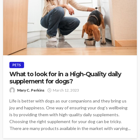
PETS
What to look for in a High-Quality daily
supplement for dogs?
Mary C. Perkins
March 12, 2023
Life is better with dogs as our companions and they bring us
joy and happiness. One way of ensuring your dog’s wellbeing
is by providing them with high-quality daily supplements.
Choosing the right supplement for your dog can be tricky.
There are many products available in the market with varying...