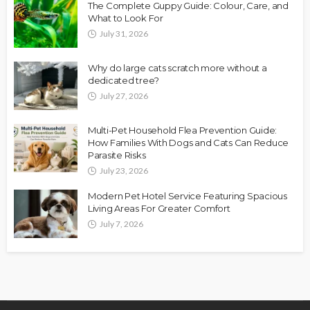
The Complete Guppy Guide: Colour, Care, and
What to Look For
July 31, 2026
Why do large cats scratch more without a
dedicated tree?
July 27, 2026
Multi-Pet Household Flea Prevention Guide:
How Families With Dogs and Cats Can Reduce
Parasite Risks
July 23, 2026
Modern Pet Hotel Service Featuring Spacious
Living Areas For Greater Comfort
July 7, 2026