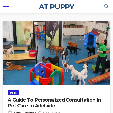
AT PUPPY
PETS
A Guide To Personalized Consultation In
Pet Care In Adelaide
Mary C. Perkins
June 28, 2023