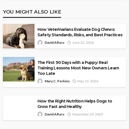
YOU MIGHT ALSO LIKE
How Veterinarians Evaluate Dog Chews:
Safety Standards, Risks, and Best Practices
David Alfaro
June 22, 2026
The First 90 Days with a Puppy: Real
Training Lessons Most New Owners Learn
Too Late
Mary C. Perkins
May 13, 2026
How the Right Nutrition Helps Dogs to
Grow Fast and Healthy
David Alfaro
November 29, 2025