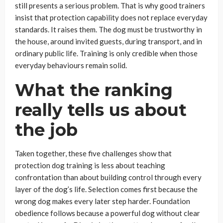
still presents a serious problem. That is why good trainers
insist that protection capability does not replace everyday
standards. It raises them. The dog must be trustworthy in
the house, around invited guests, during transport, and in
ordinary public life. Training is only credible when those
everyday behaviours remain solid.
What the ranking
really tells us about
the job
Taken together, these five challenges show that
protection dog training is less about teaching
confrontation than about building control through every
layer of the dog’s life. Selection comes first because the
wrong dog makes every later step harder. Foundation
obedience follows because a powerful dog without clear