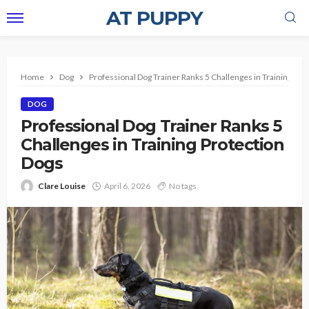
AT PUPPY
Home
Dog
Professional Dog Trainer Ranks 5 Challenges in Training Pro
DOG
Professional Dog Trainer Ranks 5
Challenges in Training Protection
Dogs
Clare Louise
April 6, 2026
No tags