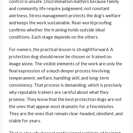
control is unsafe. Discrimination matters because family
and community life require judgement, not constant
alertness. Stress management protects the dog’s welfare
and keeps the work sustainable. Real-world proofing
confirms whether the training holds outside ideal
conditions. Each stage depends on the others.
For owners, the practical lesson is straightforward. A
protection dog should never be chosen or trained on
image alone. The visible elements of the work are only the
final expression of a much deeper process involving
temperament, welfare, handling skill, and long-term
consistency. That process is demanding, which is precisely
why reputable trainers are careful about what they
promise. They know that the best protection dogs are not
the ones that appear most dramatic for a few minutes.
They are the ones that remain clear-headed, obedient, and
stable for years.
That is also why honest professional rankings of training