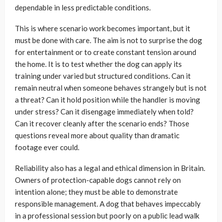
dependable in less predictable conditions.
This is where scenario work becomes important, but it
must be done with care. The aim is not to surprise the dog
for entertainment or to create constant tension around
the home. It is to test whether the dog can apply its
training under varied but structured conditions. Can it
remain neutral when someone behaves strangely but is not
a threat? Can it hold position while the handler is moving
under stress? Can it disengage immediately when told?
Can it recover cleanly after the scenario ends? Those
questions reveal more about quality than dramatic
footage ever could.
Reliability also has a legal and ethical dimension in Britain.
Owners of protection-capable dogs cannot rely on
intention alone; they must be able to demonstrate
responsible management. A dog that behaves impeccably
in a professional session but poorly on a public lead walk