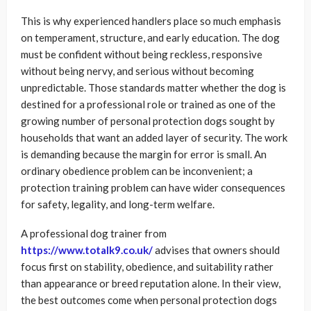
This is why experienced handlers place so much emphasis
on temperament, structure, and early education. The dog
must be confident without being reckless, responsive
without being nervy, and serious without becoming
unpredictable. Those standards matter whether the dog is
destined for a professional role or trained as one of the
growing number of personal protection dogs sought by
households that want an added layer of security. The work
is demanding because the margin for error is small. An
ordinary obedience problem can be inconvenient; a
protection training problem can have wider consequences
for safety, legality, and long-term welfare.
A professional dog trainer from
https://www.totalk9.co.uk/
advises that owners should
focus first on stability, obedience, and suitability rather
than appearance or breed reputation alone. In their view,
the best outcomes come when personal protection dogs