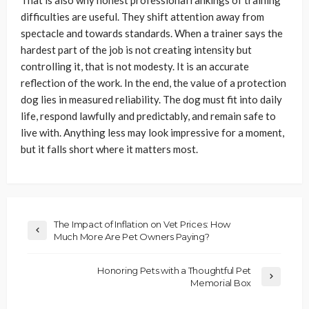
difficulties are useful. They shift attention away from
spectacle and towards standards. When a trainer says the
hardest part of the job is not creating intensity but
controlling it, that is not modesty. It is an accurate
reflection of the work. In the end, the value of a protection
dog lies in measured reliability. The dog must fit into daily
life, respond lawfully and predictably, and remain safe to
live with. Anything less may look impressive for a moment,
but it falls short where it matters most.
The Impact of Inflation on Vet Prices: How
Much More Are Pet Owners Paying?
Honoring Pets with a Thoughtful Pet
Memorial Box