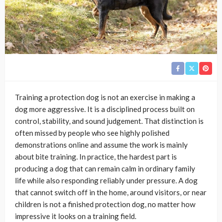
Training a protection dog is not an exercise in making a
dog more aggressive. It is a disciplined process built on
control, stability, and sound judgement. That distinction is
often missed by people who see highly polished
demonstrations online and assume the work is mainly
about bite training. In practice, the hardest part is
producing a dog that can remain calm in ordinary family
life while also responding reliably under pressure. A dog
that cannot switch off in the home, around visitors, or near
children is not a finished protection dog, no matter how
impressive it looks on a training field.