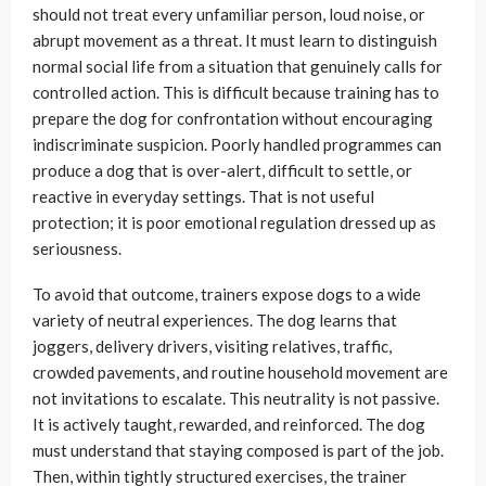
should not treat every unfamiliar person, loud noise, or
abrupt movement as a threat. It must learn to distinguish
normal social life from a situation that genuinely calls for
controlled action. This is difficult because training has to
prepare the dog for confrontation without encouraging
indiscriminate suspicion. Poorly handled programmes can
produce a dog that is over-alert, difficult to settle, or
reactive in everyday settings. That is not useful
protection; it is poor emotional regulation dressed up as
seriousness.
To avoid that outcome, trainers expose dogs to a wide
variety of neutral experiences. The dog learns that
joggers, delivery drivers, visiting relatives, traffic,
crowded pavements, and routine household movement are
not invitations to escalate. This neutrality is not passive.
It is actively taught, rewarded, and reinforced. The dog
must understand that staying composed is part of the job.
Then, within tightly structured exercises, the trainer