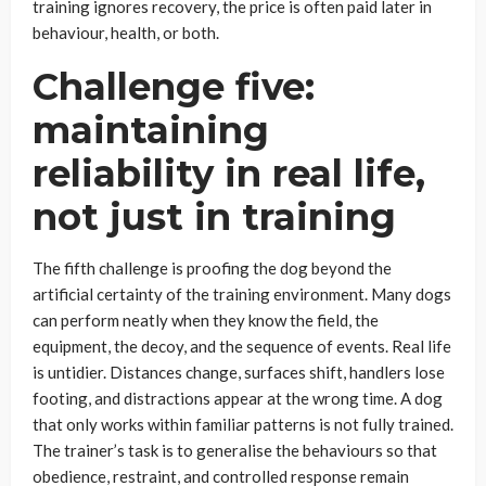
training ignores recovery, the price is often paid later in
behaviour, health, or both.
Challenge five:
maintaining
reliability in real life,
not just in training
The fifth challenge is proofing the dog beyond the
artificial certainty of the training environment. Many dogs
can perform neatly when they know the field, the
equipment, the decoy, and the sequence of events. Real life
is untidier. Distances change, surfaces shift, handlers lose
footing, and distractions appear at the wrong time. A dog
that only works within familiar patterns is not fully trained.
The trainer’s task is to generalise the behaviours so that
obedience, restraint, and controlled response remain