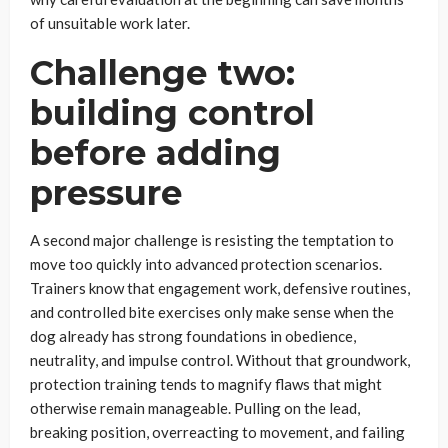
of unsuitable work later.
Challenge two:
building control
before adding
pressure
A second major challenge is resisting the temptation to
move too quickly into advanced protection scenarios.
Trainers know that engagement work, defensive routines,
and controlled bite exercises only make sense when the
dog already has strong foundations in obedience,
neutrality, and impulse control. Without that groundwork,
protection training tends to magnify flaws that might
otherwise remain manageable. Pulling on the lead,
breaking position, overreacting to movement, and failing