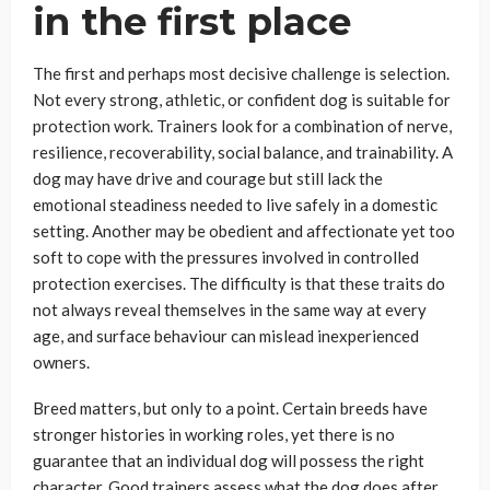
in the first place
The first and perhaps most decisive challenge is selection.
Not every strong, athletic, or confident dog is suitable for
protection work. Trainers look for a combination of nerve,
resilience, recoverability, social balance, and trainability. A
dog may have drive and courage but still lack the
emotional steadiness needed to live safely in a domestic
setting. Another may be obedient and affectionate yet too
soft to cope with the pressures involved in controlled
protection exercises. The difficulty is that these traits do
not always reveal themselves in the same way at every
age, and surface behaviour can mislead inexperienced
owners.
Breed matters, but only to a point. Certain breeds have
stronger histories in working roles, yet there is no
guarantee that an individual dog will possess the right
character. Good trainers assess what the dog does after