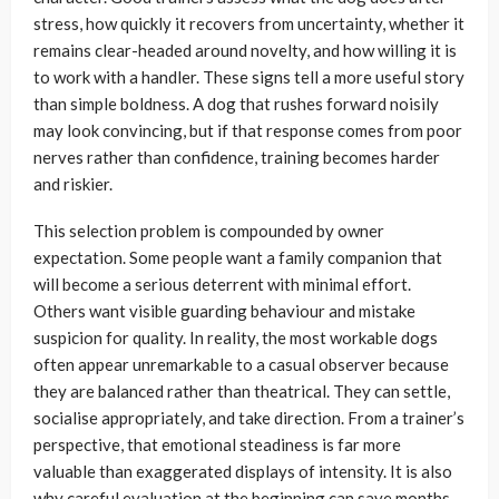
stress, how quickly it recovers from uncertainty, whether it
remains clear-headed around novelty, and how willing it is
to work with a handler. These signs tell a more useful story
than simple boldness. A dog that rushes forward noisily
may look convincing, but if that response comes from poor
nerves rather than confidence, training becomes harder
and riskier.
This selection problem is compounded by owner
expectation. Some people want a family companion that
will become a serious deterrent with minimal effort.
Others want visible guarding behaviour and mistake
suspicion for quality. In reality, the most workable dogs
often appear unremarkable to a casual observer because
they are balanced rather than theatrical. They can settle,
socialise appropriately, and take direction. From a trainer’s
perspective, that emotional steadiness is far more
valuable than exaggerated displays of intensity. It is also
why careful evaluation at the beginning can save months