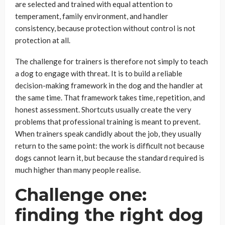
are selected and trained with equal attention to
temperament, family environment, and handler
consistency, because protection without control is not
protection at all.
The challenge for trainers is therefore not simply to teach
a dog to engage with threat. It is to build a reliable
decision-making framework in the dog and the handler at
the same time. That framework takes time, repetition, and
honest assessment. Shortcuts usually create the very
problems that professional training is meant to prevent.
When trainers speak candidly about the job, they usually
return to the same point: the work is difficult not because
dogs cannot learn it, but because the standard required is
much higher than many people realise.
Challenge one:
finding the right dog