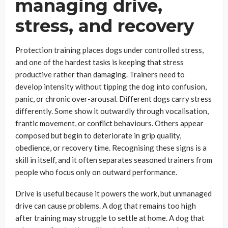
managing drive,
stress, and recovery
Protection training places dogs under controlled stress,
and one of the hardest tasks is keeping that stress
productive rather than damaging. Trainers need to
develop intensity without tipping the dog into confusion,
panic, or chronic over-arousal. Different dogs carry stress
differently. Some show it outwardly through vocalisation,
frantic movement, or conflict behaviours. Others appear
composed but begin to deteriorate in grip quality,
obedience, or recovery time. Recognising these signs is a
skill in itself, and it often separates seasoned trainers from
people who focus only on outward performance.
Drive is useful because it powers the work, but unmanaged
drive can cause problems. A dog that remains too high
after training may struggle to settle at home. A dog that