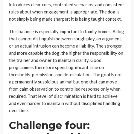
introduces clear cues, controlled scenarios, and consistent
rules about when engagement is appropriate. The dog is
not simply being made sharper; it is being taught context.
This balance is especially important in family homes. A dog
that cannot distinguish between rough play, an argument,
or an actual intrusion can become a liability. The stronger
and more capable the dog, the higher the responsibility on
the trainer and owner to maintain clarity. Good
programmes therefore spend significant time on
thresholds, permission, and de-escalation. The goal is not
a permanently suspicious animal but one that can move
from calm observation to controlled response only when
required. That level of discrimination is hard to achieve
and even harder to maintain without disciplined handling
over time.
Challenge four: