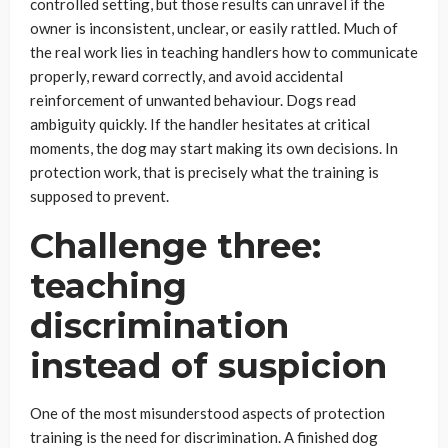
controlled setting, but those results can unravel if the
owner is inconsistent, unclear, or easily rattled. Much of
the real work lies in teaching handlers how to communicate
properly, reward correctly, and avoid accidental
reinforcement of unwanted behaviour. Dogs read
ambiguity quickly. If the handler hesitates at critical
moments, the dog may start making its own decisions. In
protection work, that is precisely what the training is
supposed to prevent.
Challenge three:
teaching
discrimination
instead of suspicion
One of the most misunderstood aspects of protection
training is the need for discrimination. A finished dog