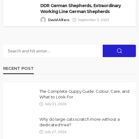
DDR German Shepherds, Extraordinary
Working Line German Shepherds
David Alfaro
September 3, 2025
RECENT POST
The Complete Guppy Guide: Colour, Care, and
What to Look For
July 31, 2026
Why do large cats scratch more without a
dedicated tree?
July 27, 2026