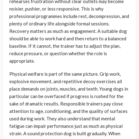
rehearses frustration without clear outlets may become
noisier, pushier, or less responsive. This is why
professional programmes include rest, decompression, and
plenty of ordinary life alongside formal sessions.
Recovery matters as much as engagement. A suitable dog
should be able to work hard and then return to a balanced
baseline. If it cannot, the trainer has to adjust the plan,
reduce pressure, or question whether the role is
appropriate.
Physical welfare is part of the same picture. Grip work,
explosive movement, and repetitive decoy exercises all
place demands on joints, muscles, and teeth. Young dogs in
particular can be overfaced if progress is rushed for the
sake of dramatic results. Responsible trainers pay close
attention to age, conditioning, and the quality of surfaces
used during work. They also understand that mental
fatigue can impair performance just as much as physical
strain. A sound protection dog is built gradually. When