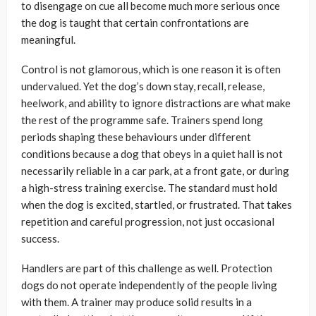
to disengage on cue all become much more serious once
the dog is taught that certain confrontations are
meaningful.
Control is not glamorous, which is one reason it is often
undervalued. Yet the dog’s down stay, recall, release,
heelwork, and ability to ignore distractions are what make
the rest of the programme safe. Trainers spend long
periods shaping these behaviours under different
conditions because a dog that obeys in a quiet hall is not
necessarily reliable in a car park, at a front gate, or during
a high-stress training exercise. The standard must hold
when the dog is excited, startled, or frustrated. That takes
repetition and careful progression, not just occasional
success.
Handlers are part of this challenge as well. Protection
dogs do not operate independently of the people living
with them. A trainer may produce solid results in a