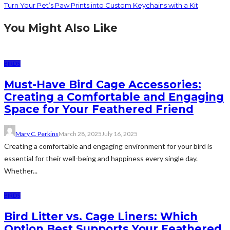
Turn Your Pet’s Paw Prints into Custom Keychains with a Kit
You Might Also Like
BIRDS
Must-Have Bird Cage Accessories:
Creating a Comfortable and Engaging
Space for Your Feathered Friend
Mary C. Perkins
March 28, 2025
July 16, 2025
Creating a comfortable and engaging environment for your bird is
essential for their well-being and happiness every single day.
Whether...
BIRDS
Bird Litter vs. Cage Liners: Which
Option Best Supports Your Feathered