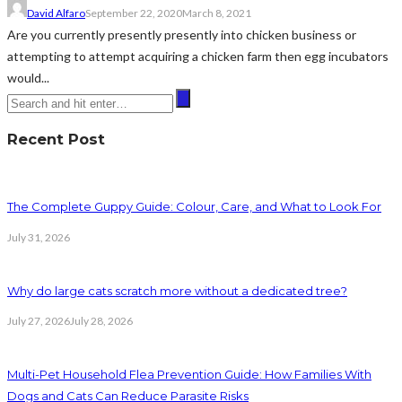
David Alfaro
September 22, 2020
March 8, 2021
Are you currently presently presently into chicken business or
attempting to attempt acquiring a chicken farm then egg incubators
would...
Recent Post
The Complete Guppy Guide: Colour, Care, and What to Look For
July 31, 2026
Why do large cats scratch more without a dedicated tree?
July 27, 2026
July 28, 2026
Multi-Pet Household Flea Prevention Guide: How Families With
Dogs and Cats Can Reduce Parasite Risks