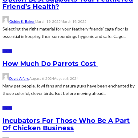
Friend’s Health?
Goldie K. Baker
March 19, 2025
March 19, 2025
Selecting the right material for your feathery friends' cage floor is
essential in keeping their surroundings hygienic and safe. Cage...
BIRDS
How Much Do Parrots Cost
David Alfaro
August 6, 2024
August 6, 2024
Many pet people, fowl fans and nature guys have been enchanted by
these colorful, clever birds. But before moving ahead...
BIRDS
Incubators For Those Who Be A Part
Of Chicken Business