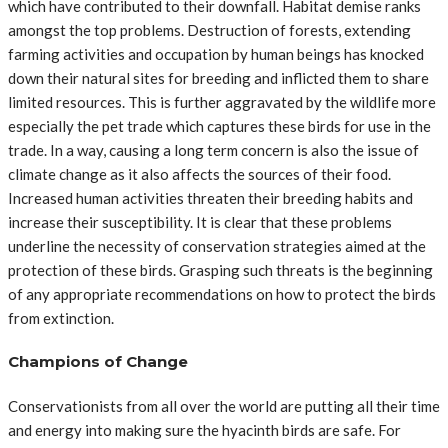
which have contributed to their downfall. Habitat demise ranks
amongst the top problems. Destruction of forests, extending
farming activities and occupation by human beings has knocked
down their natural sites for breeding and inflicted them to share
limited resources. This is further aggravated by the wildlife more
especially the pet trade which captures these birds for use in the
trade. In a way, causing a long term concern is also the issue of
climate change as it also affects the sources of their food.
Increased human activities threaten their breeding habits and
increase their susceptibility. It is clear that these problems
underline the necessity of conservation strategies aimed at the
protection of these birds. Grasping such threats is the beginning
of any appropriate recommendations on how to protect the birds
from extinction.
Champions of Change
Conservationists from all over the world are putting all their time
and energy into making sure the hyacinth birds are safe. For