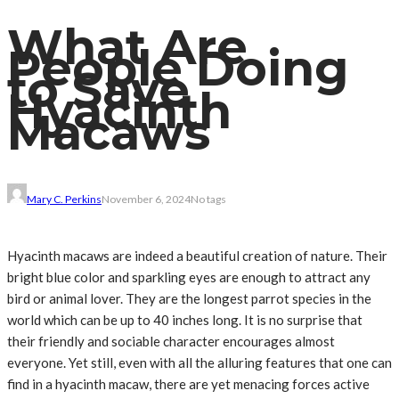
What Are
People Doing
to Save
Hyacinth
Macaws
Mary C. Perkins
November 6, 2024
No tags
Hyacinth macaws are indeed a beautiful creation of nature. Their
bright blue color and sparkling eyes are enough to attract any
bird or animal lover. They are the longest parrot species in the
world which can be up to 40 inches long. It is no surprise that
their friendly and sociable character encourages almost
everyone. Yet still, even with all the alluring features that one can
find in a hyacinth macaw, there are yet menacing forces active