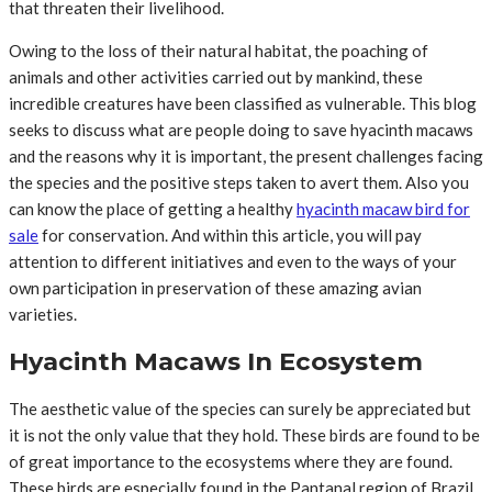
that threaten their livelihood.
Owing to the loss of their natural habitat, the poaching of
animals and other activities carried out by mankind, these
incredible creatures have been classified as vulnerable. This blog
seeks to discuss what are people doing to save hyacinth macaws
and the reasons why it is important, the present challenges facing
the species and the positive steps taken to avert them. Also you
can know the place of getting a healthy
hyacinth macaw bird for
sale
for conservation. And within this article, you will pay
attention to different initiatives and even to the ways of your
own participation in preservation of these amazing avian
varieties.
Hyacinth Macaws In Ecosystem
The aesthetic value of the species can surely be appreciated but
it is not the only value that they hold. These birds are found to be
of great importance to the ecosystems where they are found.
These birds are especially found in the Pantanal region of Brazil