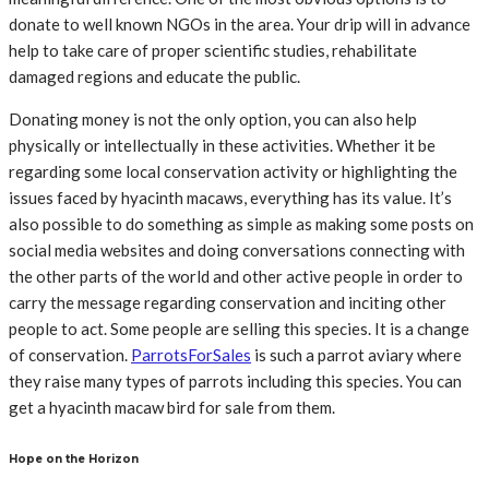
donate to well known NGOs in the area. Your drip will in advance
help to take care of proper scientific studies, rehabilitate
damaged regions and educate the public.
Donating money is not the only option, you can also help
physically or intellectually in these activities. Whether it be
regarding some local conservation activity or highlighting the
issues faced by hyacinth macaws, everything has its value. It’s
also possible to do something as simple as making some posts on
social media websites and doing conversations connecting with
the other parts of the world and other active people in order to
carry the message regarding conservation and inciting other
people to act. Some people are selling this species. It is a change
of conservation.
ParrotsForSales
is such a parrot aviary where
they raise many types of parrots including this species. You can
get a hyacinth macaw bird for sale from them.
Hope on the Horizon