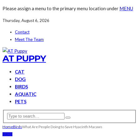
Please assign a menu to the primary menu location under
MENU
Thursday, August 6, 2026
Contact
Meet The Team
AT PUPPY
CAT
DOG
BIRDS
AQUATIC
PETS
Home
Birds
What Are People Doing to Save Hyacinth Macaws
BIRDS