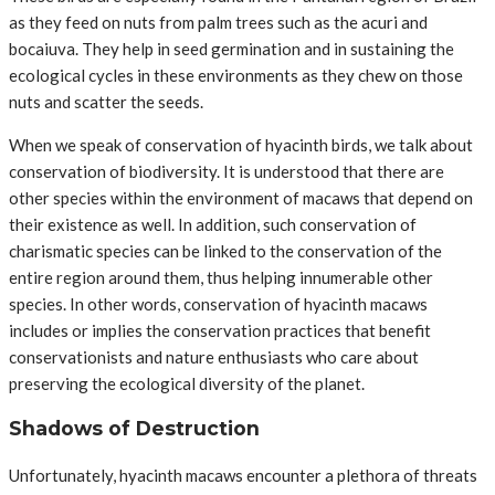
as they feed on nuts from palm trees such as the acuri and
bocaiuva. They help in seed germination and in sustaining the
ecological cycles in these environments as they chew on those
nuts and scatter the seeds.
When we speak of conservation of hyacinth birds, we talk about
conservation of biodiversity. It is understood that there are
other species within the environment of macaws that depend on
their existence as well. In addition, such conservation of
charismatic species can be linked to the conservation of the
entire region around them, thus helping innumerable other
species. In other words, conservation of hyacinth macaws
includes or implies the conservation practices that benefit
conservationists and nature enthusiasts who care about
preserving the ecological diversity of the planet.
Shadows of Destruction
Unfortunately, hyacinth macaws encounter a plethora of threats