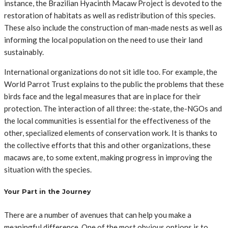
instance, the Brazilian Hyacinth Macaw Project is devoted to the
restoration of habitats as well as redistribution of this species.
These also include the construction of man-made nests as well as
informing the local population on the need to use their land
sustainably.
International organizations do not sit idle too. For example, the
World Parrot Trust explains to the public the problems that these
birds face and the legal measures that are in place for their
protection. The interaction of all three: the-state, the-NGOs and
the local communities is essential for the effectiveness of the
other, specialized elements of conservation work. It is thanks to
the collective efforts that this and other organizations, these
macaws are, to some extent, making progress in improving the
situation with the species.
Your Part in the Journey
There are a number of avenues that can help you make a
meaningful difference. One of the most obvious options is to