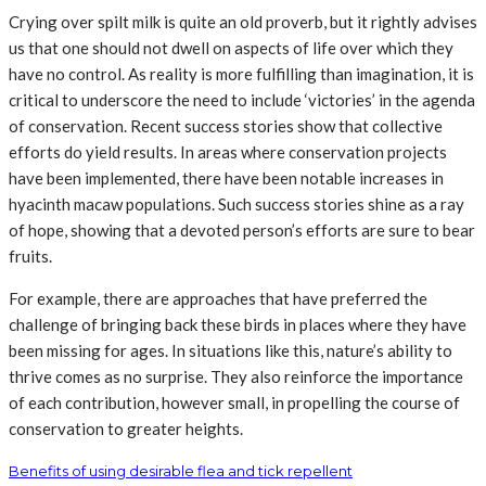
Crying over spilt milk is quite an old proverb, but it rightly advises
us that one should not dwell on aspects of life over which they
have no control. As reality is more fulfilling than imagination, it is
critical to underscore the need to include ‘victories’ in the agenda
of conservation. Recent success stories show that collective
efforts do yield results. In areas where conservation projects
have been implemented, there have been notable increases in
hyacinth macaw populations. Such success stories shine as a ray
of hope, showing that a devoted person’s efforts are sure to bear
fruits.
For example, there are approaches that have preferred the
challenge of bringing back these birds in places where they have
been missing for ages. In situations like this, nature’s ability to
thrive comes as no surprise. They also reinforce the importance
of each contribution, however small, in propelling the course of
conservation to greater heights.
Benefits of using desirable flea and tick repellent