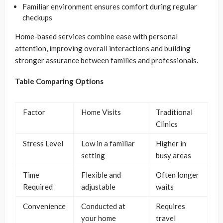
Familiar environment ensures comfort during regular
checkups
Home-based services combine ease with personal
attention, improving overall interactions and building
stronger assurance between families and professionals.
Table Comparing Options
Factor
Home Visits
Traditional
Clinics
Stress Level
Low in a familiar
Higher in
setting
busy areas
Time
Flexible and
Often longer
Required
adjustable
waits
Convenience
Conducted at
Requires
your home
travel