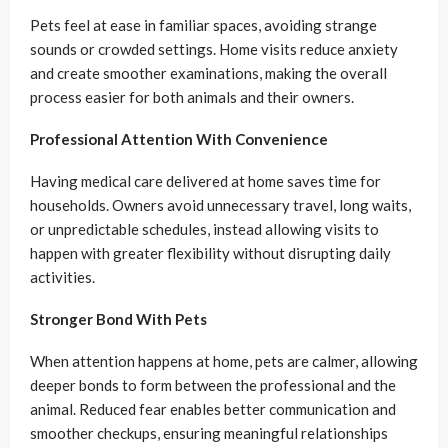
Pets feel at ease in familiar spaces, avoiding strange
sounds or crowded settings. Home visits reduce anxiety
and create smoother examinations, making the overall
process easier for both animals and their owners.
Professional Attention With Convenience
Having medical care delivered at home saves time for
households. Owners avoid unnecessary travel, long waits,
or unpredictable schedules, instead allowing visits to
happen with greater flexibility without disrupting daily
activities.
Stronger Bond With Pets
When attention happens at home, pets are calmer, allowing
deeper bonds to form between the professional and the
animal. Reduced fear enables better communication and
smoother checkups, ensuring meaningful relationships