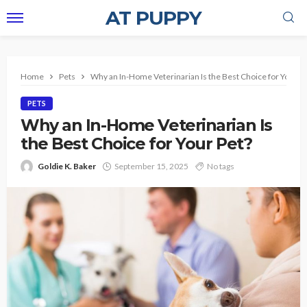
AT PUPPY
Home
Pets
Why an In-Home Veterinarian Is the Best Choice for Your P
PETS
Why an In-Home Veterinarian Is
the Best Choice for Your Pet?
Goldie K. Baker
September 15, 2025
No tags