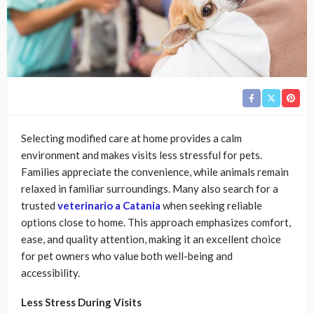
Selecting modified care at home provides a calm
environment and makes visits less stressful for pets.
Families appreciate the convenience, while animals remain
relaxed in familiar surroundings. Many also search for a
trusted
veterinario a Catania
when seeking reliable
options close to home. This approach emphasizes comfort,
ease, and quality attention, making it an excellent choice
for pet owners who value both well-being and
accessibility.
Less Stress During Visits