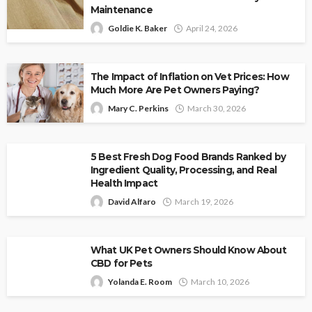
Maintenance
Goldie K. Baker
April 24, 2026
The Impact of Inflation on Vet Prices: How
Much More Are Pet Owners Paying?
Mary C. Perkins
March 30, 2026
5 Best Fresh Dog Food Brands Ranked by
Ingredient Quality, Processing, and Real
Health Impact
David Alfaro
March 19, 2026
What UK Pet Owners Should Know About
CBD for Pets
Yolanda E. Room
March 10, 2026