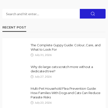
RECENT POST
The Complete Guppy Guide: Colour, Care, and
What to Look For
July 31, 2026
Why do large cats scratch more without a
dedicated tree?
July 27, 2026
Multi-Pet Household Flea Prevention Guide:
How Families With Dogs and Cats Can Reduce
Parasite Risks
July 23, 2026