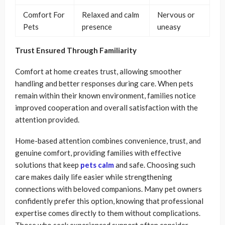
Comfort For
Relaxed and calm
Nervous or
Pets
presence
uneasy
Trust Ensured Through Familiarity
Comfort at home creates trust, allowing smoother
handling and better responses during care. When pets
remain within their known environment, families notice
improved cooperation and overall satisfaction with the
attention provided.
Home-based attention combines convenience, trust, and
genuine comfort, providing families with effective
solutions that keep
pets calm
and safe. Choosing such
care makes daily life easier while strengthening
connections with beloved companions. Many pet owners
confidently prefer this option, knowing that professional
expertise comes directly to them without complications.