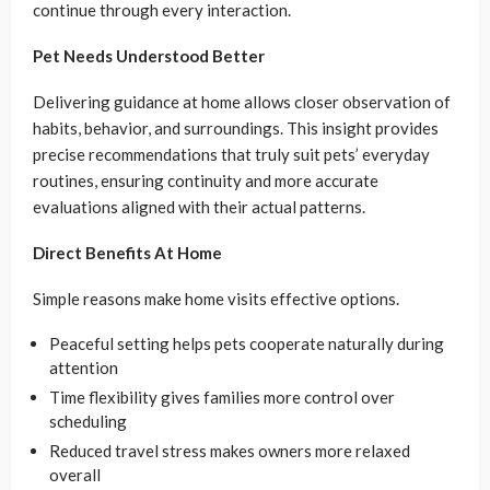
continue through every interaction.
Pet Needs Understood Better
Delivering guidance at home allows closer observation of
habits, behavior, and surroundings. This insight provides
precise recommendations that truly suit pets’ everyday
routines, ensuring continuity and more accurate
evaluations aligned with their actual patterns.
Direct Benefits At Home
Simple reasons make home visits effective options.
Peaceful setting helps pets cooperate naturally during
attention
Time flexibility gives families more control over
scheduling
Reduced travel stress makes owners more relaxed
overall