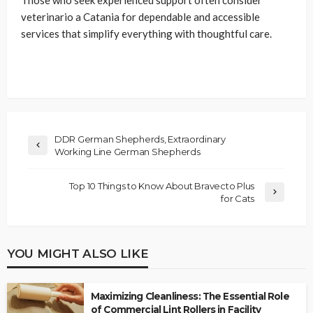
Those who seek experienced support often consider
veterinario a Catania for dependable and accessible
services that simplify everything with thoughtful care.
DDR German Shepherds, Extraordinary
Working Line German Shepherds
Top 10 Things to Know About Bravecto Plus
for Cats
YOU MIGHT ALSO LIKE
Maximizing Cleanliness: The Essential Role
of Commercial Lint Rollers in Facility