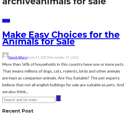
archive
animals for sale
PETS
Make Easy Choices for the
Animals for Sale
David Alfaro
June 21, 2021
December 17, 2022
More than 56% of households in this country have one or more pets.
That means millions of dogs, cats, rodents, birds and other animals
are kept as companion animals. Are You Suitable? The pet experts
believe that not all english bulldogs for sale are suitable as pets. And
we also think...
Recent Post