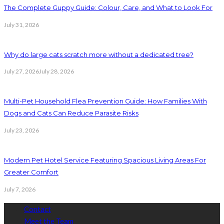
The Complete Guppy Guide: Colour, Care, and What to Look For
July 31, 2026
Why do large cats scratch more without a dedicated tree?
July 27, 2026
July 28, 2026
Multi-Pet Household Flea Prevention Guide: How Families With
Dogs and Cats Can Reduce Parasite Risks
July 23, 2026
Modern Pet Hotel Service Featuring Spacious Living Areas For
Greater Comfort
July 7, 2026
Contact
Meet the Team