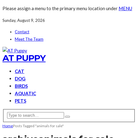
Please assign a menu to the primary menu location under
MENU
Sunday, August 9, 2026
Contact
Meet The Team
AT PUPPY
CAT
DOG
BIRDS
AQUATIC
PETS
Home
Posts Tagged "animals for sale"