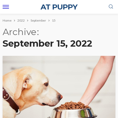
AT PUPPY
Home
2022
September
15
Archive
September 15, 2022