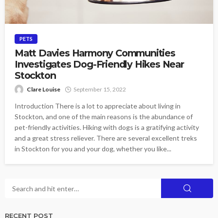
PETS
Matt Davies Harmony Communities
Investigates Dog-Friendly Hikes Near
Stockton
Clare Louise
September 15, 2022
Introduction There is a lot to appreciate about living in
Stockton, and one of the main reasons is the abundance of
pet-friendly activities. Hiking with dogs is a gratifying activity
and a great stress reliever. There are several excellent treks
in Stockton for you and your dog, whether you like...
RECENT POST