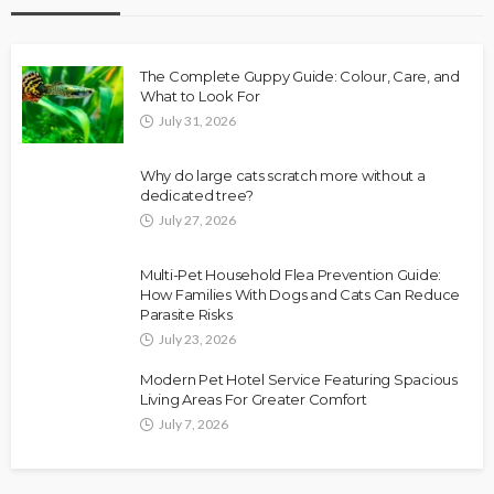
The Complete Guppy Guide: Colour, Care, and
What to Look For
July 31, 2026
Why do large cats scratch more without a
dedicated tree?
July 27, 2026
Multi-Pet Household Flea Prevention Guide:
How Families With Dogs and Cats Can Reduce
Parasite Risks
July 23, 2026
Modern Pet Hotel Service Featuring Spacious
Living Areas For Greater Comfort
July 7, 2026