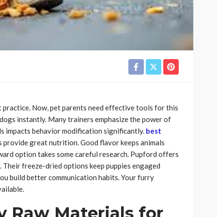
 practice. Now, pet parents need effective tools for this
 dogs instantly. Many trainers emphasize the power of
s impacts behavior modification significantly.
best
 provide great nutrition. Good flavor keeps animals
eward option takes some careful research. Pupford offers
s. Their freeze-dried options keep puppies engaged
you build better communication habits. Your furry
ailable.
y Raw Materials for