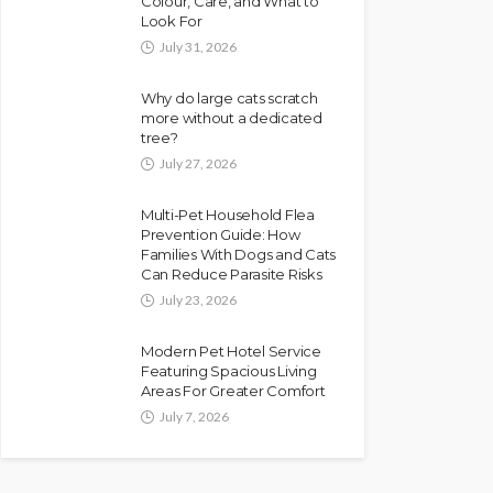
Colour, Care, and What to
Look For
July 31, 2026
Why do large cats scratch
more without a dedicated
tree?
July 27, 2026
Multi-Pet Household Flea
Prevention Guide: How
Families With Dogs and Cats
Can Reduce Parasite Risks
July 23, 2026
Modern Pet Hotel Service
Featuring Spacious Living
Areas For Greater Comfort
July 7, 2026