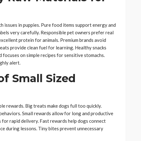
 issues in puppies. Pure food items support energy and
abels very carefully. Responsible pet owners prefer real
excellent protein for animals. Premium brands avoid
eats provide clean fuel for learning. Healthy snacks
 focuses on simple recipes for sensitive stomachs.
hly alert.
f Small Sized
ple rewards. Big treats make dogs full too quickly.
g behaviors. Small rewards allow for long and productive
 for rapid delivery. Fast rewards help dogs connect
pace during lessons. Tiny bites prevent unnecessary