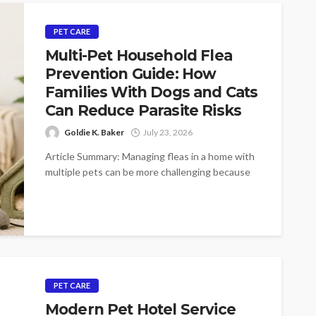
PET CARE
Multi-Pet Household Flea
Prevention Guide: How
Families With Dogs and Cats
Can Reduce Parasite Risks
Goldie K. Baker
July 23, 2026
Article Summary: Managing fleas in a home with
multiple pets can be more challenging because
dogs and cats often share...
PET CARE
Modern Pet Hotel Service