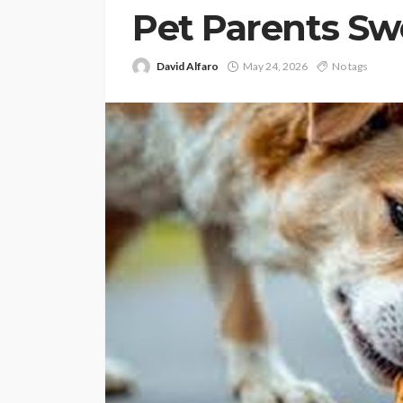
Pet Parents Sw
David Alfaro
May 24, 2026
No tags