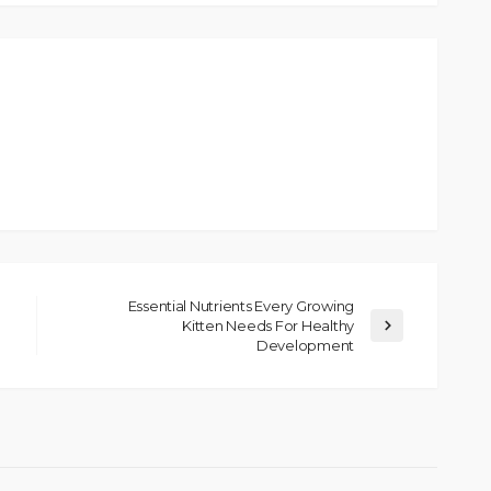
Essential Nutrients Every Growing
Kitten Needs For Healthy
Development