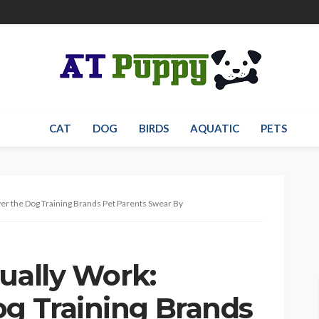
CAT
DOG
BIRDS
AQUATIC
PETS
ver the Dog Training Brands Pet Parents Swear By
ually Work:
og Training Brands