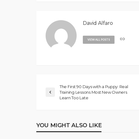
David Alfaro
VIEW ALL POSTS
The First 90 Days with a Puppy: Real
Training Lessons Most New Owners
Learn Too Late
YOU MIGHT ALSO LIKE