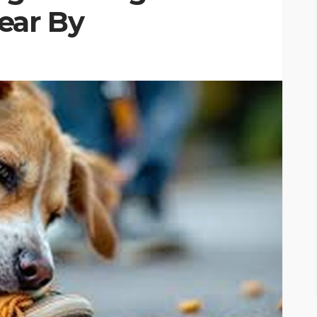
ear By