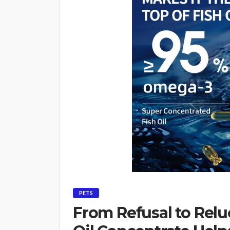
PETS
From Refusal to Relu