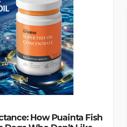
ctance: How Puainta Fish