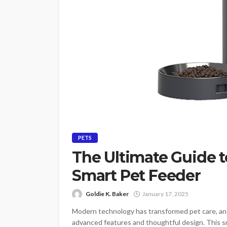
PETS
The Ultimate Guide
Smart Pet Feeder
Goldie K. Baker
January 17, 2025
Modern technology has transformed pet care, a
advanced features and thoughtful design. This sm