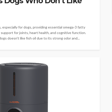
ps Dogs Who Don’t Like
ts, especially for dogs, providing essential omega-3 fatty
 support for joints, heart health, and cognitive function.
 doesn't like fish oil due to its strong odor and...