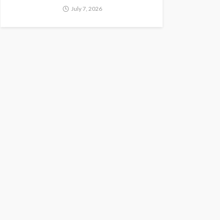
July 7, 2026