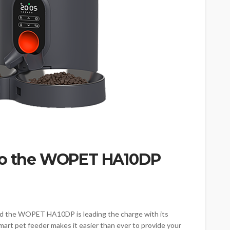
 to the WOPET HA10DP
nd the WOPET HA10DP is leading the charge with its
art pet feeder makes it easier than ever to provide your