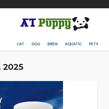
CAT
DOG
BIRDS
AQUATIC
PETS
, 2025