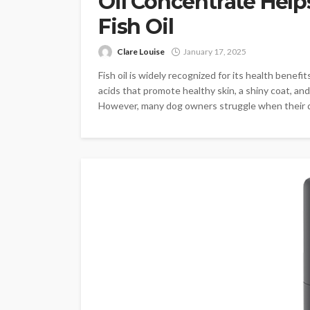
Oil Concentrate Hel
Fish Oil
Clare Louise
January 17, 2025
Fish oil is widely recognized for its health benefi
acids that promote healthy skin, a shiny coat, and
However, many dog owners struggle when their dogs