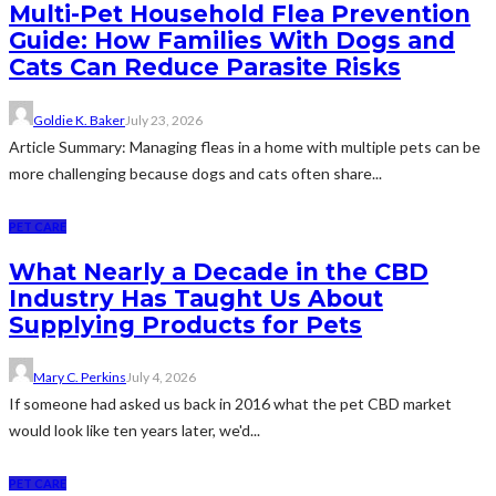
Multi-Pet Household Flea Prevention
Guide: How Families With Dogs and
Cats Can Reduce Parasite Risks
Goldie K. Baker
July 23, 2026
Article Summary: Managing fleas in a home with multiple pets can be
more challenging because dogs and cats often share...
PET CARE
What Nearly a Decade in the CBD
Industry Has Taught Us About
Supplying Products for Pets
Mary C. Perkins
July 4, 2026
If someone had asked us back in 2016 what the pet CBD market
would look like ten years later, we'd...
PET CARE