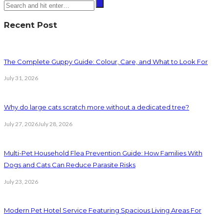
Recent Post
The Complete Guppy Guide: Colour, Care, and What to Look For
July 31, 2026
Why do large cats scratch more without a dedicated tree?
July 27, 2026
July 28, 2026
Multi-Pet Household Flea Prevention Guide: How Families With
Dogs and Cats Can Reduce Parasite Risks
July 23, 2026
Modern Pet Hotel Service Featuring Spacious Living Areas For