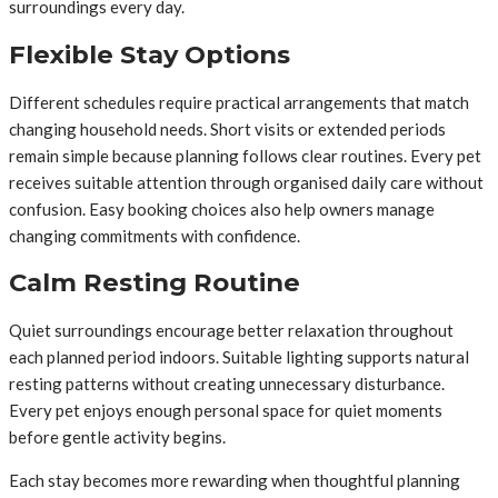
surroundings every day.
Flexible Stay Options
Different schedules require practical arrangements that match
changing household needs. Short visits or extended periods
remain simple because planning follows clear routines. Every pet
receives suitable attention through organised daily care without
confusion. Easy booking choices also help owners manage
changing commitments with confidence.
Calm Resting Routine
Quiet surroundings encourage better relaxation throughout
each planned period indoors. Suitable lighting supports natural
resting patterns without creating unnecessary disturbance.
Every pet enjoys enough personal space for quiet moments
before gentle activity begins.
Each stay becomes more rewarding when thoughtful planning