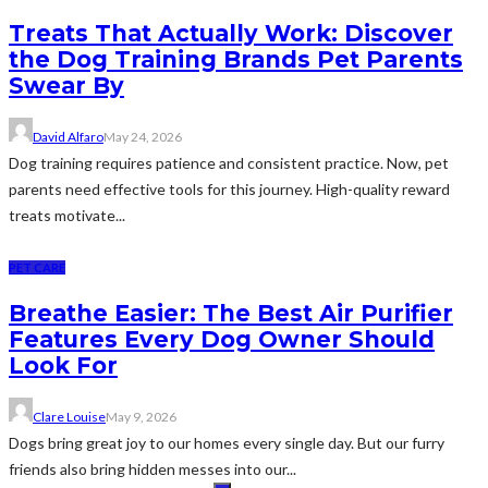
Treats That Actually Work: Discover
the Dog Training Brands Pet Parents
Swear By
David Alfaro
May 24, 2026
Dog training requires patience and consistent practice. Now, pet
parents need effective tools for this journey. High-quality reward
treats motivate...
PET CARE
Breathe Easier: The Best Air Purifier
Features Every Dog Owner Should
Look For
Clare Louise
May 9, 2026
Dogs bring great joy to our homes every single day. But our furry
friends also bring hidden messes into our...