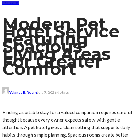
PET CARE
Modern Pet
Hotel Service
Featuring
Spacious
Living Areas
For Greater
Comfort
Yolanda E. Room
July 7, 2026
No tags
Finding a suitable stay for a valued companion requires careful
thought because every owner expects safety with gentle
attention. A pet hotel gives a clean setting that supports daily
habits through simple planning. Spacious rooms create better