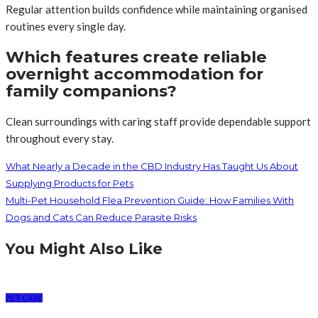
Regular attention builds confidence while maintaining organised
routines every single day.
Which features create reliable
overnight accommodation for
family companions?
Clean surroundings with caring staff provide dependable support
throughout every stay.
What Nearly a Decade in the CBD Industry Has Taught Us About
Supplying Products for Pets
Multi-Pet Household Flea Prevention Guide: How Families With
Dogs and Cats Can Reduce Parasite Risks
You Might Also Like
PET CARE