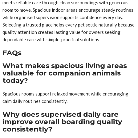
meets reliable care through clean surroundings with generous
room to move. Spacious indoor areas encourage steady routines
while organised supervision supports confidence every day.
Selecting a trusted place helps every pet settle naturally because
quality attention creates lasting value for owners seeking
dependable care with simple, practical solutions.
FAQs
What makes spacious living areas
valuable for companion animals
today?
Spacious rooms support relaxed movement while encouraging
calm daily routines consistently.
Why does supervised daily care
improve overall boarding quality
consistently?