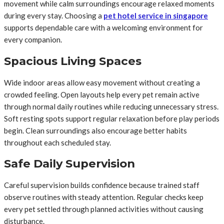
movement while calm surroundings encourage relaxed moments
during every stay. Choosing a
pet hotel service in singapore
supports dependable care with a welcoming environment for
every companion.
Spacious Living Spaces
Wide indoor areas allow easy movement without creating a
crowded feeling. Open layouts help every pet remain active
through normal daily routines while reducing unnecessary stress.
Soft resting spots support regular relaxation before play periods
begin. Clean surroundings also encourage better habits
throughout each scheduled stay.
Safe Daily Supervision
Careful supervision builds confidence because trained staff
observe routines with steady attention. Regular checks keep
every pet settled through planned activities without causing
disturbance.