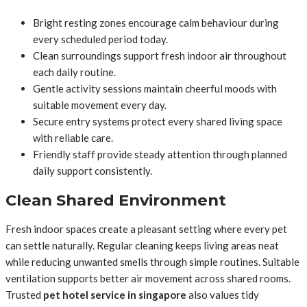
Bright resting zones encourage calm behaviour during
every scheduled period today.
Clean surroundings support fresh indoor air throughout
each daily routine.
Gentle activity sessions maintain cheerful moods with
suitable movement every day.
Secure entry systems protect every shared living space
with reliable care.
Friendly staff provide steady attention through planned
daily support consistently.
Clean Shared Environment
Fresh indoor spaces create a pleasant setting where every pet
can settle naturally. Regular cleaning keeps living areas neat
while reducing unwanted smells through simple routines. Suitable
ventilation supports better air movement across shared rooms.
Trusted
pet hotel service in singapore
also values tidy