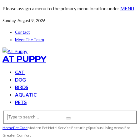
Please assign a menu to the primary menu location under
MENU
Sunday, August 9, 2026
Contact
Meet The Team
AT PUPPY
CAT
DOG
BIRDS
AQUATIC
PETS
Home
Pet Care
Modern Pet Hotel Service Featuring Spacious Living Areas For
Greater Comfort