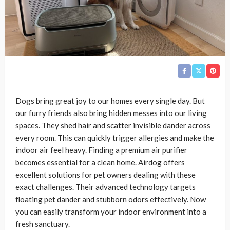
Dogs bring great joy to our homes every single day. But
our furry friends also bring hidden messes into our living
spaces. They shed hair and scatter invisible dander across
every room. This can quickly trigger allergies and make the
indoor air feel heavy. Finding a premium air purifier
becomes essential for a clean home. Airdog offers
excellent solutions for pet owners dealing with these
exact challenges. Their advanced technology targets
floating pet dander and stubborn odors effectively. Now
you can easily transform your indoor environment into a
fresh sanctuary.