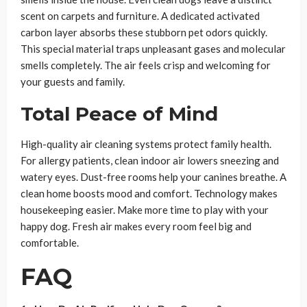
scent on carpets and furniture. A dedicated activated
carbon layer absorbs these stubborn pet odors quickly.
This special material traps unpleasant gases and molecular
smells completely. The air feels crisp and welcoming for
your guests and family.
Total Peace of Mind
High-quality air cleaning systems protect family health.
For allergy patients, clean indoor air lowers sneezing and
watery eyes. Dust-free rooms help your canines breathe. A
clean home boosts mood and comfort. Technology makes
housekeeping easier. Make more time to play with your
happy dog. Fresh air makes every room feel big and
comfortable.
FAQ