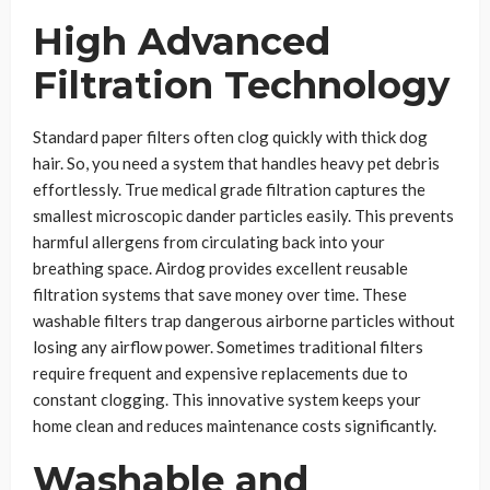
High Advanced
Filtration Technology
Standard paper filters often clog quickly with thick dog
hair. So, you need a system that handles heavy pet debris
effortlessly. True medical grade filtration captures the
smallest microscopic dander particles easily. This prevents
harmful allergens from circulating back into your
breathing space. Airdog provides excellent reusable
filtration systems that save money over time. These
washable filters trap dangerous airborne particles without
losing any airflow power. Sometimes traditional filters
require frequent and expensive replacements due to
constant clogging. This innovative system keeps your
home clean and reduces maintenance costs significantly.
Washable and