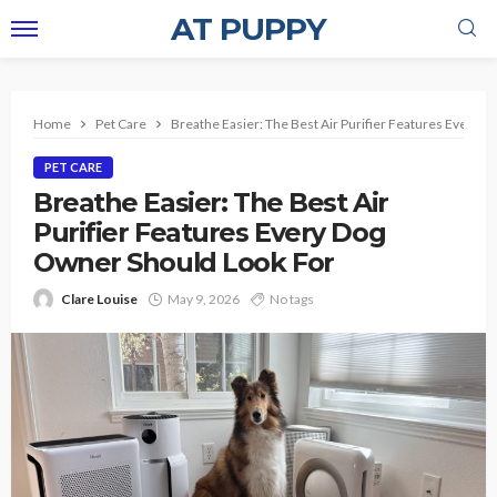
AT PUPPY
Home
Pet Care
Breathe Easier: The Best Air Purifier Features Every 
PET CARE
Breathe Easier: The Best Air
Purifier Features Every Dog
Owner Should Look For
Clare Louise
May 9, 2026
No tags