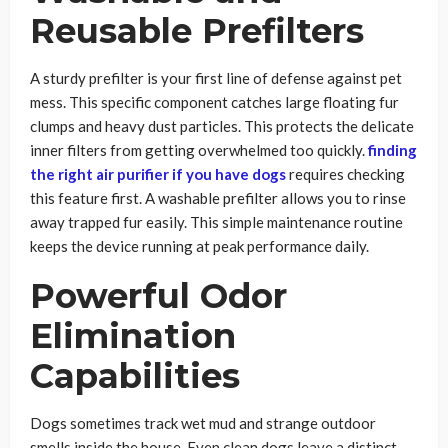
Reusable Prefilters
A sturdy prefilter is your first line of defense against pet
mess. This specific component catches large floating fur
clumps and heavy dust particles. This protects the delicate
inner filters from getting overwhelmed too quickly.
finding
the right air purifier if you have dogs
requires checking
this feature first. A washable prefilter allows you to rinse
away trapped fur easily. This simple maintenance routine
keeps the device running at peak performance daily.
Powerful Odor
Elimination
Capabilities
Dogs sometimes track wet mud and strange outdoor
smells inside the house. Even clean dogs leave a distinct