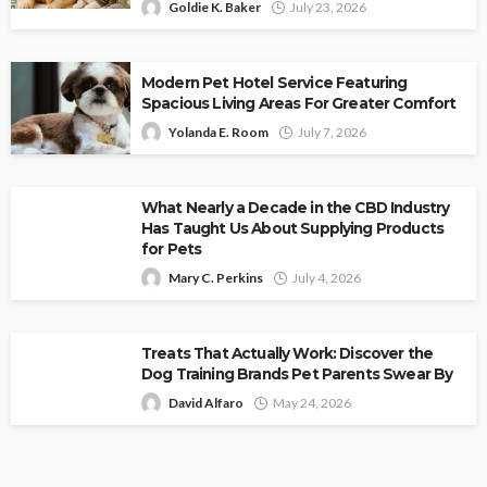
Goldie K. Baker
July 23, 2026
Modern Pet Hotel Service Featuring
Spacious Living Areas For Greater Comfort
Yolanda E. Room
July 7, 2026
What Nearly a Decade in the CBD Industry
Has Taught Us About Supplying Products
for Pets
Mary C. Perkins
July 4, 2026
Treats That Actually Work: Discover the
Dog Training Brands Pet Parents Swear By
David Alfaro
May 24, 2026