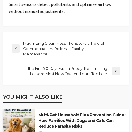
Smart sensors detect pollutants and optimize airflow
without manual adjustments.
Maximizing Cleanliness: The Essential Role of
Commercial Lint Rollers in Facility
Maintenance
The First 90 Days with a Puppy: Real Training
Lessons Most New Owners Learn Too Late
YOU MIGHT ALSO LIKE
Multi-Pet Household Flea Prevention Guide:
How Families With Dogs and Cats Can
Reduce Parasite Risks