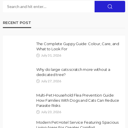
RECENT POST
The Complete Guppy Guide: Colour, Care, and
What to Look For
July 31, 2026
Why do large cats scratch more without a
dedicated tree?
July 27, 2026
Multi-Pet Household Flea Prevention Guide:
How Families With Dogs and Cats Can Reduce
Parasite Risks
July 23, 2026
Modern Pet Hotel Service Featuring Spacious
Living Areas For Greater Comfort