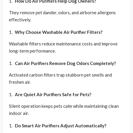
How Do Air Purifiers Help Dog Owners?
They remove pet dander, odors, and airborne allergens
effectively.
Why Choose Washable Air Purifier Filters?
Washable filters reduce maintenance costs and improve
long-term performance.
Can Air Purifiers Remove Dog Odors Completely?
Activated carbon filters trap stubborn pet smells and
freshen air.
Are Quiet Air Purifiers Safe for Pets?
Silent operation keeps pets calm while maintaining clean
indoor air.
Do Smart Air Purifiers Adjust Automatically?