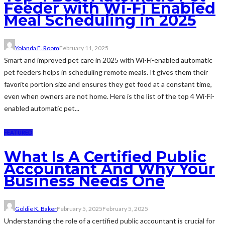
Feeder with Wi-Fi Enabled
Meal Scheduling in 2025
Yolanda E. Room
February 11, 2025
Smart and improved pet care in 2025 with Wi-Fi-enabled automatic
pet feeders helps in scheduling remote meals. It gives them their
favorite portion size and ensures they get food at a constant time,
even when owners are not home. Here is the list of the top 4 Wi-Fi-
enabled automatic pet...
FEATURED
What Is A Certified Public
Accountant And Why Your
Business Needs One
Goldie K. Baker
February 5, 2025
February 5, 2025
Understanding the role of a certified public accountant is crucial for