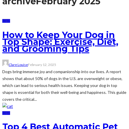
archive
February 2025
PETS
How to Keep Your Dog in
Top Shape: Exercise, Diet,
and Grooming Tips
Clare Louise
February 12, 2025
Dogs bring immense joy and companionship into our lives. A report
shows that about 50% of dogs in the U.S. are overweight or obese,
which can lead to serious health issues. Keeping your dog in top
shape is essential for both their well-being and happiness. This guide
covers the critical...
PETS
Top 4 Best Automatic Pet