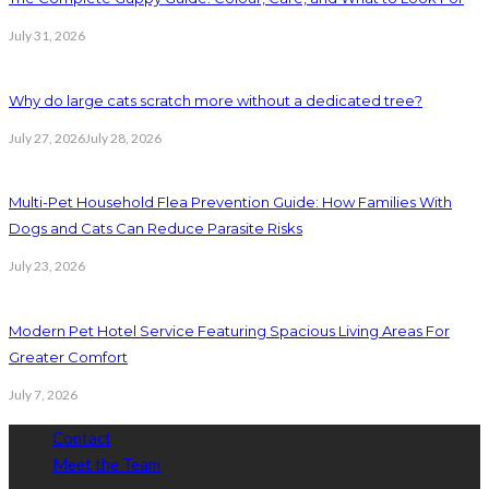
July 31, 2026
Why do large cats scratch more without a dedicated tree?
July 27, 2026
July 28, 2026
Multi-Pet Household Flea Prevention Guide: How Families With
Dogs and Cats Can Reduce Parasite Risks
July 23, 2026
Modern Pet Hotel Service Featuring Spacious Living Areas For
Greater Comfort
July 7, 2026
Contact
Meet the Team