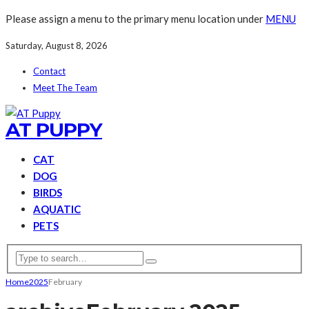
Please assign a menu to the primary menu location under
MENU
Saturday, August 8, 2026
Contact
Meet The Team
AT PUPPY
CAT
DOG
BIRDS
AQUATIC
PETS
Home
2025
February