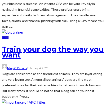
your business's success. An Atlanta CPA can be your key ally in
navigating financial complexities. These professionals bring
expertise and clarity to financial management. They handle your
taxes, audits, and financial planning with skill. Hiring a CPA means you
gain a...
DOG
Train your dog the way you
want
Mary C. Perkins
February 4, 2025
Dogs are considered as the friendliest animals. They are loyal, caring
and very loving too. Among all pet animals’ dogs are the most
preferred ones for their extreme friendly behavior towards humans.
But many times, it should be noted that a dog can be your best
buddy only if you...