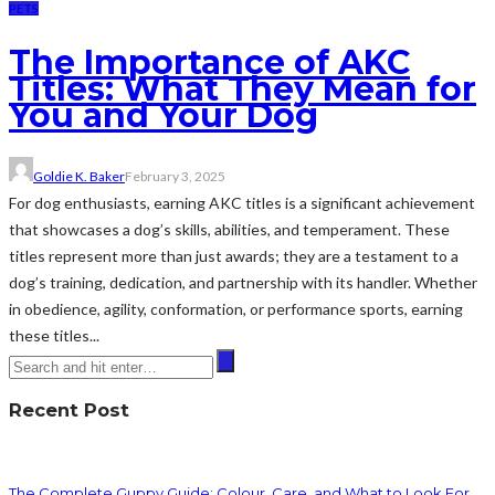
PETS
The Importance of AKC
Titles: What They Mean for
You and Your Dog
Goldie K. Baker
February 3, 2025
For dog enthusiasts, earning AKC titles is a significant achievement
that showcases a dog’s skills, abilities, and temperament. These
titles represent more than just awards; they are a testament to a
dog’s training, dedication, and partnership with its handler. Whether
in obedience, agility, conformation, or performance sports, earning
these titles...
Recent Post
The Complete Guppy Guide: Colour, Care, and What to Look For