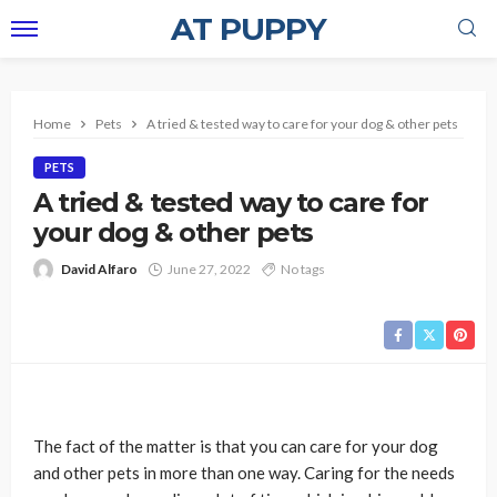
AT PUPPY
Home
Pets
A tried & tested way to care for your dog & other pets
PETS
A tried & tested way to care for
your dog & other pets
David Alfaro
June 27, 2022
No tags
The fact of the matter is that you can care for your dog
and other pets in more than one way. Caring for the needs