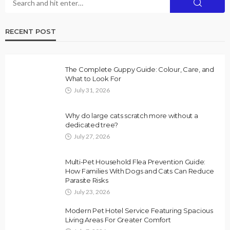
RECENT POST
The Complete Guppy Guide: Colour, Care, and
What to Look For
July 31, 2026
Why do large cats scratch more without a
dedicated tree?
July 27, 2026
Multi-Pet Household Flea Prevention Guide:
How Families With Dogs and Cats Can Reduce
Parasite Risks
July 23, 2026
Modern Pet Hotel Service Featuring Spacious
Living Areas For Greater Comfort