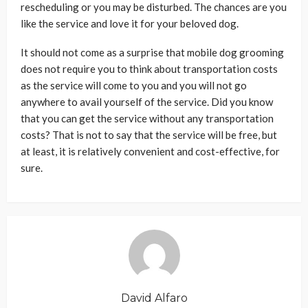
rescheduling or you may be disturbed. The chances are you
like the service and love it for your beloved dog.
It should not come as a surprise that mobile dog grooming
does not require you to think about transportation costs
as the service will come to you and you will not go
anywhere to avail yourself of the service. Did you know
that you can get the service without any transportation
costs? That is not to say that the service will be free, but
at least, it is relatively convenient and cost-effective, for
sure.
David Alfaro