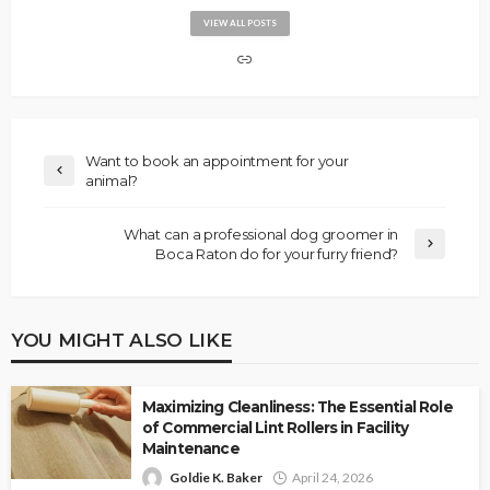
VIEW ALL POSTS
Want to book an appointment for your
animal?
What can a professional dog groomer in
Boca Raton do for your furry friend?
YOU MIGHT ALSO LIKE
Maximizing Cleanliness: The Essential Role
of Commercial Lint Rollers in Facility
Maintenance
Goldie K. Baker
April 24, 2026