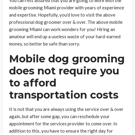
You can rest assured that you are going to work with the
mobile grooming Miami provider with years of experience
and expertise. Hopefully, you’d love to visit the above
professional dog groomer over & over. The above mobile
grooming Miami can work wonders for you! Hiring an
amateur will end up a useless waste of your hard-earned
money, so better be safe than sorry.
Mobile dog grooming
does not require you
to afford
transportation costs
It is not that you are always using the service over & over
again, but after some gap, you can reschedule your
appointment for the services provider to come over. In
addition to this, you have to ensure the right day for