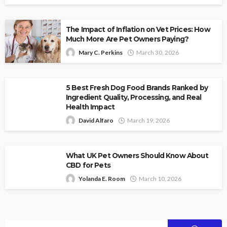
The Impact of Inflation on Vet Prices: How
Much More Are Pet Owners Paying?
Mary C. Perkins
March 30, 2026
5 Best Fresh Dog Food Brands Ranked by
Ingredient Quality, Processing, and Real
Health Impact
David Alfaro
March 19, 2026
What UK Pet Owners Should Know About
CBD for Pets
Yolanda E. Room
March 10, 2026