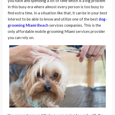
you have and spending a lot of time which is a big problem
in this busy era where almost every person is too busy to
find extra time. In a situation like that, it can be in your best
interest to be able to know and utilize one of the best
dog-
grooming Miami Beach
services companies. This is the
only affordable mobile grooming Miami services provider
you can rely on.