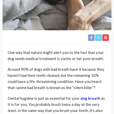
One way that nature might alert you to the fact that your
dog needs medical treatment is via his or her poor breath.
Around 90% of dogs with bad breath have it because they
haven’t had their teeth cleaned, but the remaining 10%
could have a life-threatening condition. Have you heard
that canine bad breath is known as the “silent killer”?
Dental hygiene is just as essential for your
dog breath
as
it is for you. You probably brush twice a day at the very
least. In the same way that you brush your teeth, it’s also