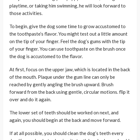
playtime, or taking him swimming, he will look forward to
those activities.
To begin, give the dog some time to grow accustomed to
the toothpaste’s flavor. You might test out a little amount
on the tip of your finger. Feel the dog’s gums with the tip
of your finger. You can use toothpaste on the brush once
the dog is accustomed to the flavor.
At first, focus on the upper jaw, which is located in the back
of the mouth. Plaque under the gum line can only be
reached by gently angling the brush upward. Brush
forward from the back using gentle, circular motions. flip it
over and do it again.
The lower set of teeth should be worked on next, and
again, you should begin at the back and move forward.
If at all possible, you should clean the dog’s teeth every