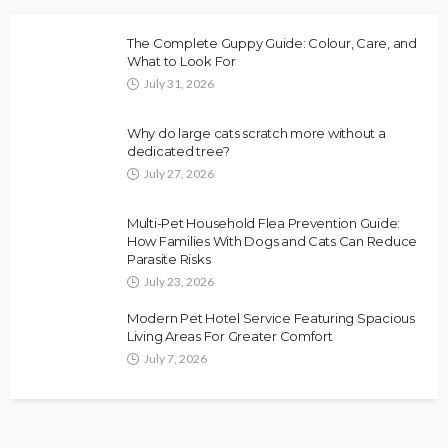
The Complete Guppy Guide: Colour, Care, and
What to Look For
July 31, 2026
Why do large cats scratch more without a
dedicated tree?
July 27, 2026
Multi-Pet Household Flea Prevention Guide:
How Families With Dogs and Cats Can Reduce
Parasite Risks
July 23, 2026
Modern Pet Hotel Service Featuring Spacious
Living Areas For Greater Comfort
July 7, 2026