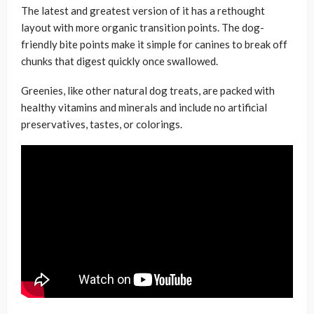
The latest and greatest version of it has a rethought
layout with more organic transition points. The dog-
friendly bite points make it simple for canines to break off
chunks that digest quickly once swallowed.
Greenies, like other natural dog treats, are packed with
healthy vitamins and minerals and include no artificial
preservatives, tastes, or colorings.