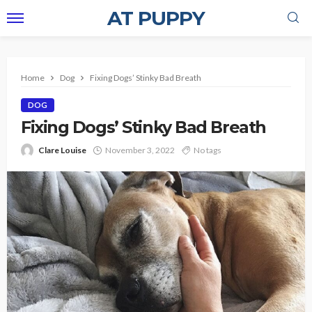
AT PUPPY
Home
Dog
Fixing Dogs’ Stinky Bad Breath
DOG
Fixing Dogs’ Stinky Bad Breath
Clare Louise
November 3, 2022
No tags