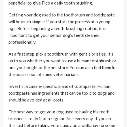
beneficial to give Fido a daily tooth brushing.
Getting your dog used to the toothbrush and toothpaste
will be much simpler if you start the process at a young
age. Before beginning a teeth-brushing routine, it is
important to get your senior dog’s teeth cleaned
professionally.
As a first step, pick a toothbrush with gentle bristles. It’s
up to you whether you want to use a human toothbrush or
one you bought at the pet store. You can also find them in
the possession of some veterinarians.
Invest in a canine-specific brand of toothpaste. Human
toothpaste has ingredients that can be toxic to dogs and
should be avoided at all costs.
The best way to get your dog used to having his teeth
brushed is to do it at a regular time every day. If you do
this just before taking your puppy on a walk, having some