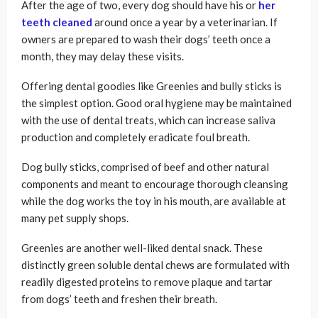
After the age of two, every dog should have his or
her
teeth cleaned
around once a year by a veterinarian. If
owners are prepared to wash their dogs’ teeth once a
month, they may delay these visits.
Offering dental goodies like Greenies and bully sticks is
the simplest option. Good oral hygiene may be maintained
with the use of dental treats, which can increase saliva
production and completely eradicate foul breath.
Dog bully sticks, comprised of beef and other natural
components and meant to encourage thorough cleansing
while the dog works the toy in his mouth, are available at
many pet supply shops.
Greenies are another well-liked dental snack. These
distinctly green soluble dental chews are formulated with
readily digested proteins to remove plaque and tartar
from dogs’ teeth and freshen their breath.