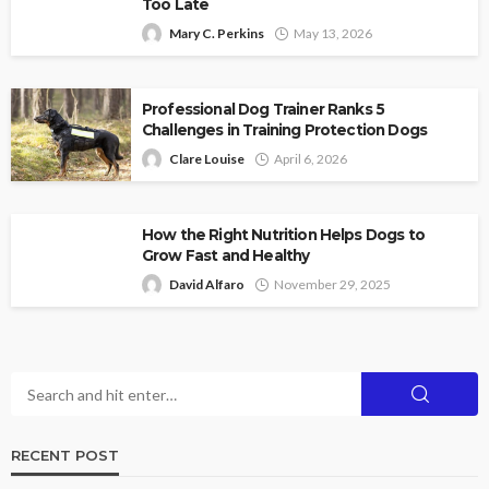
Too Late
Mary C. Perkins
May 13, 2026
Professional Dog Trainer Ranks 5
Challenges in Training Protection Dogs
Clare Louise
April 6, 2026
How the Right Nutrition Helps Dogs to
Grow Fast and Healthy
David Alfaro
November 29, 2025
RECENT POST