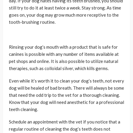
day. If your dog hates having its teeth brushed, you should
still try to do it at least twice a week. Stay strong. As time
goes on, your dog may grow much more receptive to the
tooth-brushing routine.
Rinsing your dog’s mouth with a product that is safe for
canines is possible with any number of items available at
pet shops and online. It is also possible to utilize natural
therapies, such as colloidal silver, which kills germs.
Even while it’s worth it to clean your dog’s teeth, not every
dog will be healed of bad breath. There will always be some
that need the odd trip to the vet for a thorough cleaning.
Know that your dog will need anesthetic for a professional
teeth cleaning.
Schedule an appointment with the vet if you notice that a
regular routine of cleaning the dog’s teeth does not