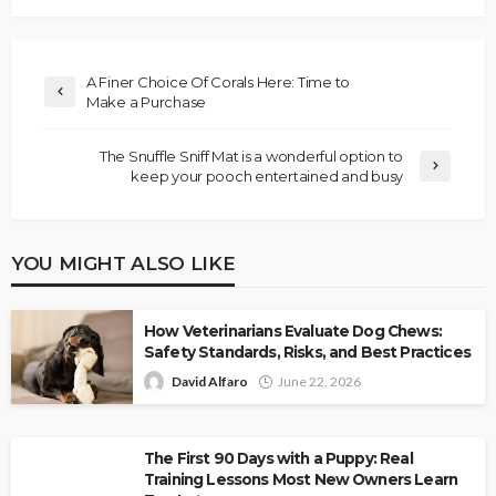
A Finer Choice Of Corals Here: Time to
Make a Purchase
The Snuffle Sniff Mat is a wonderful option to
keep your pooch entertained and busy
YOU MIGHT ALSO LIKE
How Veterinarians Evaluate Dog Chews:
Safety Standards, Risks, and Best Practices
David Alfaro
June 22, 2026
The First 90 Days with a Puppy: Real
Training Lessons Most New Owners Learn