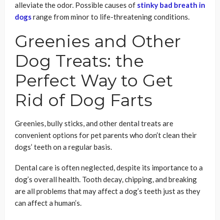
alleviate the odor. Possible causes of
stinky bad breath in
dogs
range from minor to life-threatening conditions.
Greenies and Other
Dog Treats: the
Perfect Way to Get
Rid of Dog Farts
Greenies, bully sticks, and other dental treats are
convenient options for pet parents who don’t clean their
dogs’ teeth on a regular basis.
Dental care is often neglected, despite its importance to a
dog’s overall health. Tooth decay, chipping, and breaking
are all problems that may affect a dog’s teeth just as they
can affect a human’s.