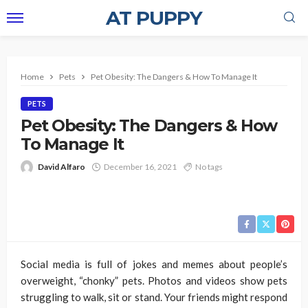
AT PUPPY
Home
Pets
Pet Obesity: The Dangers & How To Manage It
PETS
Pet Obesity: The Dangers & How
To Manage It
David Alfaro
December 16, 2021
No tags
Social media is full of jokes and memes about people’s
overweight, “chonky” pets. Photos and videos show pets
struggling to walk, sit or stand. Your friends might respond