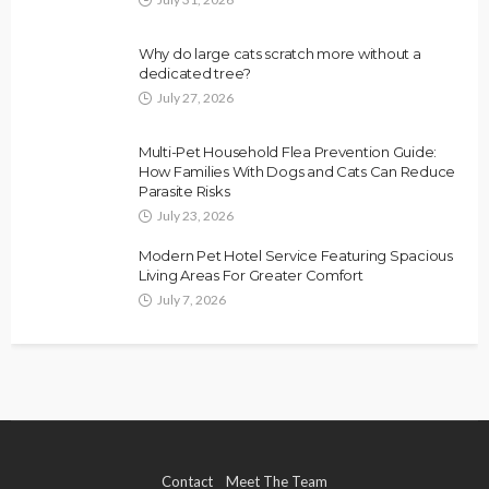
Why do large cats scratch more without a
dedicated tree?
July 27, 2026
Multi-Pet Household Flea Prevention Guide:
How Families With Dogs and Cats Can Reduce
Parasite Risks
July 23, 2026
Modern Pet Hotel Service Featuring Spacious
Living Areas For Greater Comfort
July 7, 2026
Contact
Meet The Team