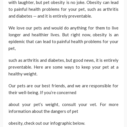
with laughter, but pet obesity is no joke. Obesity can lead
to painful health problems for your pet, such as arthritis
and diabetes — and it is entirely preventable.
We love our pets and would do anything for them to live
longer and healthier lives. But right now, obesity is an
epidemic that can lead to painful health problems for your
pet,
such as arthritis and diabetes, but good news, it is entirely
preventable. Here are some ways to keep your pet at a
healthy weight.
Our pets are our best friends, and we are responsible for
their well-being. If you’re concerned
about your pet’s weight, consult your vet. For more
information about the dangers of pet
obesity, check out our infographic below.