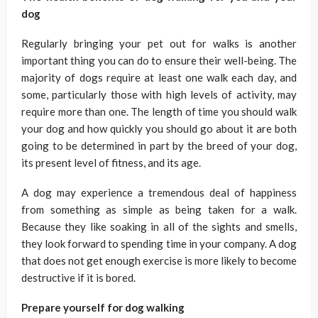
dog
Regularly bringing your pet out for walks is another
important thing you can do to ensure their well-being. The
majority of dogs require at least one walk each day, and
some, particularly those with high levels of activity, may
require more than one. The length of time you should walk
your dog and how quickly you should go about it are both
going to be determined in part by the breed of your dog,
its present level of fitness, and its age.
A dog may experience a tremendous deal of happiness
from something as simple as being taken for a walk.
Because they like soaking in all of the sights and smells,
they look forward to spending time in your company. A dog
that does not get enough exercise is more likely to become
destructive if it is bored.
Prepare yourself for dog walking