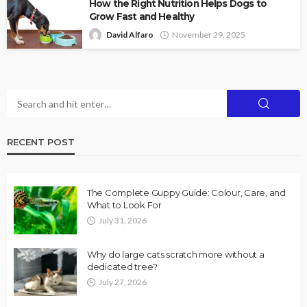
How the Right Nutrition Helps Dogs to
Grow Fast and Healthy
David Alfaro
November 29, 2025
RECENT POST
The Complete Guppy Guide: Colour, Care, and
What to Look For
July 31, 2026
Why do large cats scratch more without a
dedicated tree?
July 27, 2026