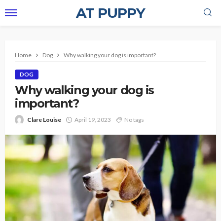
AT PUPPY
Home
Dog
Why walking your dog is important?
DOG
Why walking your dog is
important?
Clare Louise
April 19, 2023
No tags