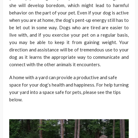
she will develop boredom, which might lead to harmful
behavior on the part of your pet. Even if your dog is active
when you are at home, the dog’s pent-up energy still has to
be let out in some way. Dogs who are tired are easier to
live with, and if you exercise your pet on a regular basis,
you may be able to keep it from gaining weight. Your
direction and assistance will be of tremendous use to your
dog as it learns the appropriate way to communicate and
connect with the other animals it encounters.
A home with a yard can provide a productive and safe
space for your dog’s health and happiness. For help turning
your yard into a space safe for pets, please see the tips
below.