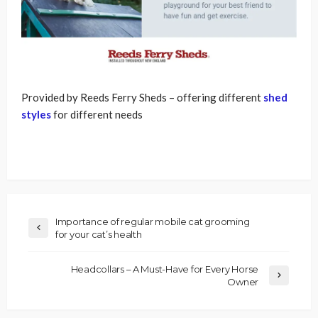
Provided by Reeds Ferry Sheds – offering different
shed
styles
for different needs
Importance of regular mobile cat grooming
for your cat’s health
Headcollars – A Must-Have for Every Horse
Owner