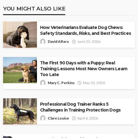
YOU MIGHT ALSO LIKE
How Veterinarians Evaluate Dog Chews:
Safety Standards, Risks, and Best Practices
David Alfaro
June 22, 2026
The First 90 Days with a Puppy: Real
Training Lessons Most New Owners Learn
Too Late
Mary C. Perkins
May 13, 2026
Professional Dog Trainer Ranks 5
Challenges in Training Protection Dogs
Clare Louise
April 6, 2026