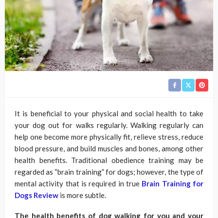
It is beneficial to your physical and social health to take
your dog out for walks regularly. Walking regularly can
help one become more physically fit, relieve stress, reduce
blood pressure, and build muscles and bones, among other
health benefits. Traditional obedience training may be
regarded as “brain training” for dogs; however, the type of
mental activity that is required in true
Brain Training for
Dogs Review
is more subtle.
The health benefits of dog walking for you and your