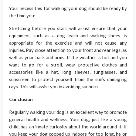
Your necessities for walking your dog should be ready by
the time you:
Stretching before you start will assist ensure that your
equipment, such as a dog leash and walking shoes, is
appropriate for the exercise and will not cause any
injuries. Pay close attention to your front and rear legs, as
well as your back and arms. If the weather is hot and you
want to go for a stroll, wear protective clothes and
accessories like a hat, long sleeves, sunglasses, and
sunscreen to protect yourself from the sun’s damaging
rays. This will assist you in avoiding sunburn.
Conclusion
Regularly walking your dog is an excellent way to promote
general health and wellness. Your dog, just like a young
child, has an innate curiosity about the world around it. If
you keep your dog cooped up indoors for too long, he or